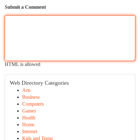
Submit a Comment
HTML is allowed
Web Directory Categories
Arts
Business
Computers
Games
Health
Home
Internet
Kids and Teens