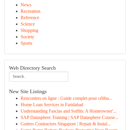
News
Recreation
Reference
Science
Shopping
Society
Sports
Web Directory Search
New Site Listings
Rencontres en ligne : Guide complet pour céliba...
Home Loan Services in Faridabad
Understanding Fascias and Soffits: A Homeowner'...
SAP Datasphere Training | SAP Datasphere Course...
Gutters Contractors Singapore | Repair & Instal...