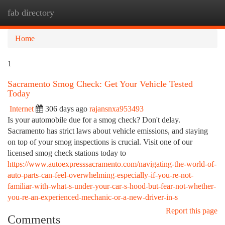
fab directory
Togg
navi
Home
1
Sacramento Smog Check: Get Your Vehicle Tested
Today
Internet
306 days ago
rajansnxa953493
Is your automobile due for a smog check? Don't delay.
Sacramento has strict laws about vehicle emissions, and staying
on top of your smog inspections is crucial. Visit one of our
licensed smog check stations today to
https://www.autoexpresssacramento.com/navigating-the-world-of-
auto-parts-can-feel-overwhelming-especially-if-you-re-not-
familiar-with-what-s-under-your-car-s-hood-but-fear-not-whether-
you-re-an-experienced-mechanic-or-a-new-driver-in-s
Report this page
Comments