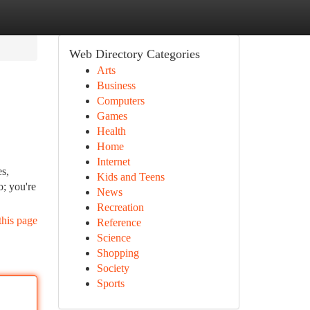
Web Directory Categories
Arts
Business
Computers
Games
Health
Home
Internet
es,
Kids and Teens
o; you're
News
Recreation
this page
Reference
Science
Shopping
Society
Sports