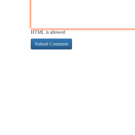
HTML is allowed