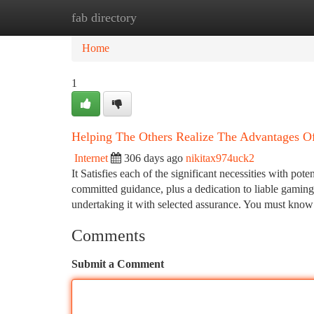
fab directory
Home
New Site Listings
Add Site
Ca
Home
1
Helping The Others Realize The Advantages Of
Internet
306 days ago
nikitax974uck2
It Satisfies each of the significant necessities with pot
committed guidance, plus a dedication to liable gaming
undertaking it with selected assurance. You must kno
Comments
Submit a Comment