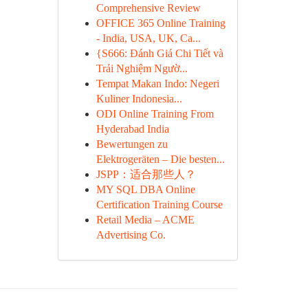
Comprehensive Review
OFFICE 365 Online Training
- India, USA, UK, Ca...
{S666: Đánh Giá Chi Tiết và
Trải Nghiệm Ngườ...
Tempat Makan Indo: Negeri
Kuliner Indonesia...
ODI Online Training From
Hyderabad India
Bewertungen zu
Elektrogeräten – Die besten...
JSPP：适合那些人？
MY SQL DBA Online
Certification Training Course
Retail Media – ACME
Advertising Co.