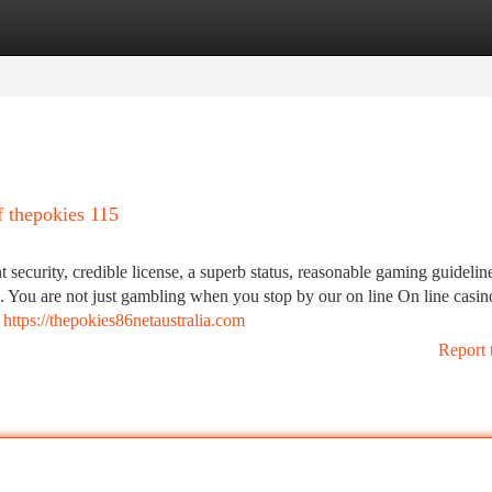
tegories
Register
Login
 thepokies 115
ent security, credible license, a superb status, reasonable gaming guidelin
. You are not just gambling when you stop by our on line On line casin
w
https://thepokies86netaustralia.com
Report 