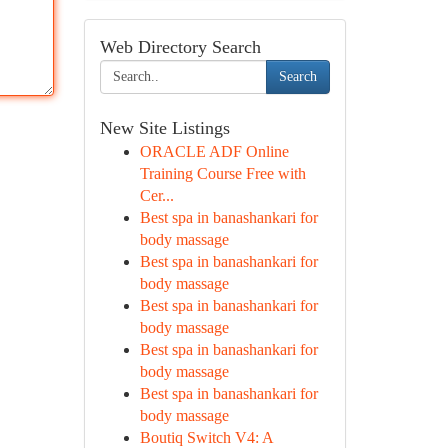
Web Directory Search
Search
New Site Listings
ORACLE ADF Online
Training Course Free with
Cer...
Best spa in banashankari for
body massage
Best spa in banashankari for
body massage
Best spa in banashankari for
body massage
Best spa in banashankari for
body massage
Best spa in banashankari for
body massage
Boutiq Switch V4: A