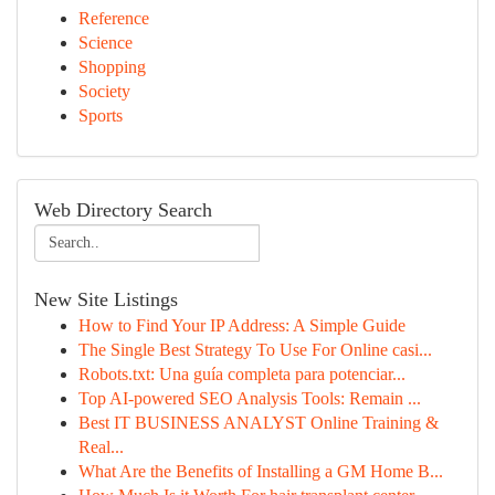
Reference
Science
Shopping
Society
Sports
Web Directory Search
New Site Listings
How to Find Your IP Address: A Simple Guide
The Single Best Strategy To Use For Online casi...
Robots.txt: Una guía completa para potenciar...
Top AI-powered SEO Analysis Tools: Remain ...
Best IT BUSINESS ANALYST Online Training &
Real...
What Are the Benefits of Installing a GM Home B...