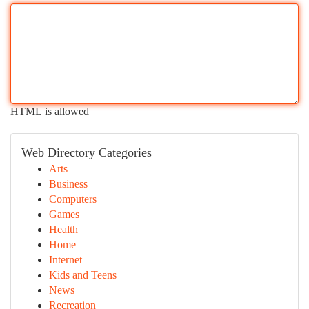
HTML is allowed
Web Directory Categories
Arts
Business
Computers
Games
Health
Home
Internet
Kids and Teens
News
Recreation