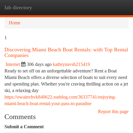
fab directory
Togg
navi
Home
1
Discovering Miami Beach Boat Rentals: with Top Rental
Companies
Internet
306 days ago
kathrynavsh215419
Ready to set off on an unforgettable adventure? Rent a Boat
Miami Beach offers a diverse selection of boats to suit every need
and spending plan. Whether you're craving thrilling action on a jet
ski, a relaxing day
https://owainvhvk840622.ssnblog.com/36337741/enjoying-
miami-beach-boat-rental-your-pass-to-paradise
Report this page
Comments
Submit a Comment