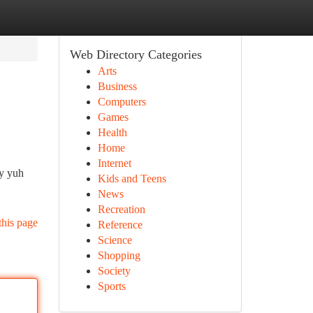
Web Directory Categories
Arts
Business
Computers
Games
Health
Home
Internet
ry yuh
Kids and Teens
News
Recreation
this page
Reference
Science
Shopping
Society
Sports