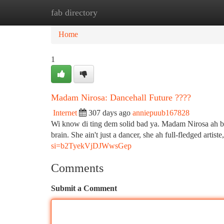
fab directory
Home
New Site Listings
Add Site
Ca
Home
1
Madam Nirosa: Dancehall Future ????
Internet
307 days ago
anniepuub167828
Wi know di ting dem solid bad ya. Madam Nirosa ah brin
brain. She ain't just a dancer, she ah full-fledged artist
si=b2TyekVjDJWwsGep
Comments
Submit a Comment