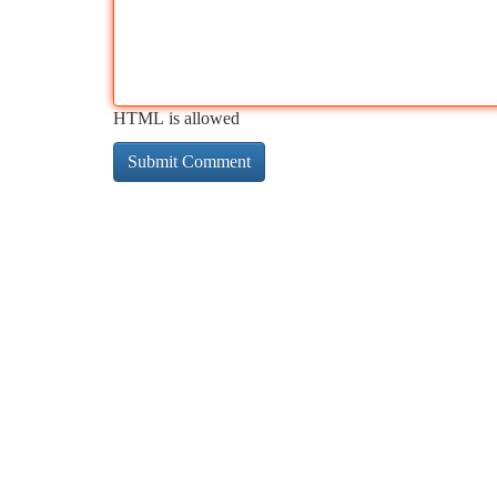
HTML is allowed