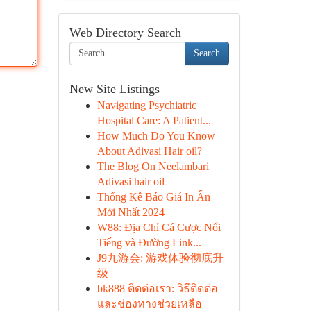
Web Directory Search
Search
New Site Listings
Navigating Psychiatric
Hospital Care: A Patient...
How Much Do You Know
About Adivasi Hair oil?
The Blog On Neelambari
Adivasi hair oil
Thống Kê Báo Giá In Ấn
Mới Nhất 2024
W88: Địa Chỉ Cá Cược Nổi
Tiếng và Đường Link...
J9九游会: 游戏体验彻底升
级
bk888 ติดต่อเรา: วิธีติดต่อ
และช่องทางช่วยเหลือ