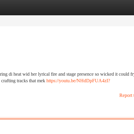
tegories
Register
Login
g di heat wid her lyrical fire and stage presence so wicked it could f
e, crafting tracks that mek
https://youtu.be/NHdDpFUA4zI?
Report 