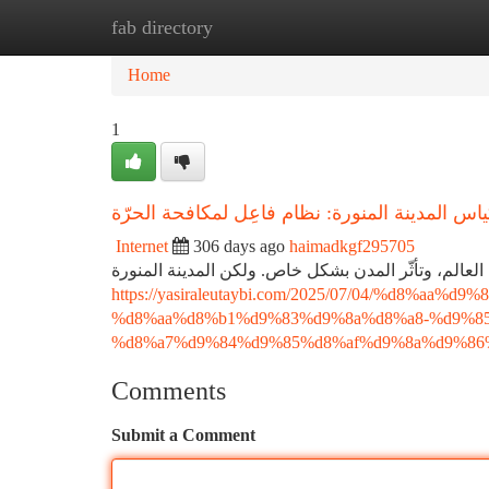
fab directory
Home
New Site Listings
Add Site
Ca
Home
1
تكيّف بِأكياس المدينة المنورة: نظام فاعِل لمكاف
Internet
306 days ago
haimadkgf295705
نَشْهدُ في الآونة الأخيرة ارتفاعًا عاليًّا في درجات ال
https://yasiraleutaybi.com/2025/07/04/%d8%
%d8%aa%d8%b1%d9%83%d9%8a%d8%a8-%d9%8
%d8%a7%d9%84%d9%85%d8%af%d9%8a%d9%86%
Comments
Submit a Comment