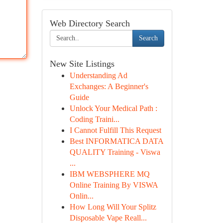
Web Directory Search
Search
New Site Listings
Understanding Ad
Exchanges: A Beginner's
Guide
Unlock Your Medical Path :
Coding Traini...
I Cannot Fulfill This Request
Best INFORMATICA DATA
QUALITY Training - Viswa
...
IBM WEBSPHERE MQ
Online Training By VISWA
Onlin...
How Long Will Your Splitz
Disposable Vape Reall...