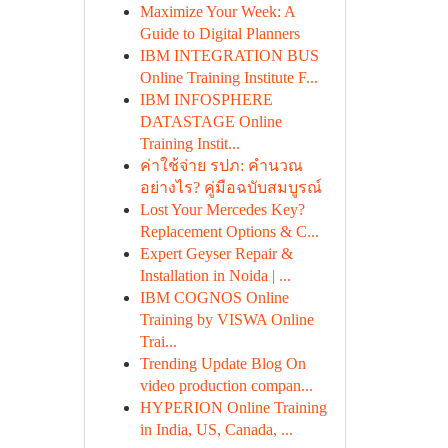
Maximize Your Week: A
Guide to Digital Planners
IBM INTEGRATION BUS
Online Training Institute F...
IBM INFOSPHERE
DATASTAGE Online
Training Instit...
ค่าใช้จ่าย รปภ: คำนวณ
อย่างไร? คู่มือฉบับสมบูรณ์
Lost Your Mercedes Key?
Replacement Options & C...
Expert Geyser Repair &
Installation in Noida | ...
IBM COGNOS Online
Training by VISWA Online
Trai...
Trending Update Blog On
video production compan...
HYPERION Online Training
in India, US, Canada, ...