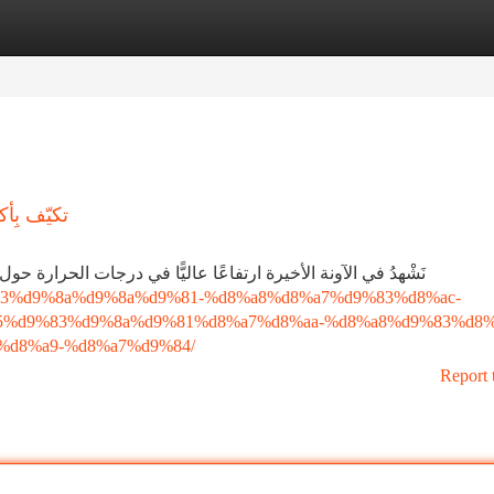
tegories
Register
Login
حة الحرّة
حرارة حول العالم، وتأثّر المدن بشكل خاص. ولكن المدينة المنورة
aa%d9%83%d9%8a%d9%8a%d9%81-%d8%a8%d8%a7%d9%83%d8%ac-
5%d9%83%d9%8a%d9%81%d8%a7%d8%aa-%d8%a8%d9%83%d8%
d8%a9-%d8%a7%d9%84/
Report 