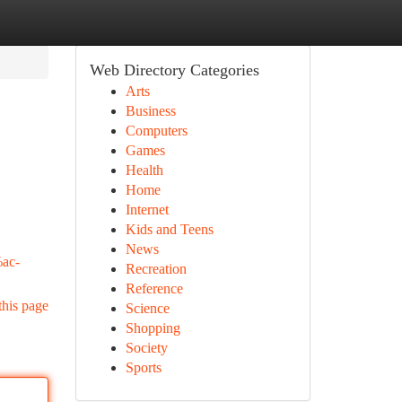
Web Directory Categories
Arts
Business
Computers
Games
Health
Home
Internet
Kids and Teens
News
ac-
Recreation
Reference
this page
Science
Shopping
Society
Sports