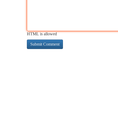
HTML is allowed