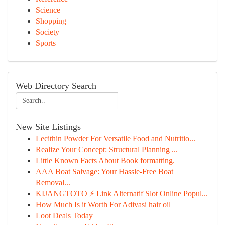
Science
Shopping
Society
Sports
Web Directory Search
New Site Listings
Lecithin Powder For Versatile Food and Nutritio...
Realize Your Concept: Structural Planning ...
Little Known Facts About Book formatting.
AAA Boat Salvage: Your Hassle-Free Boat
Removal...
KIJANGTOTO ⚡ Link Alternatif Slot Online Popul...
How Much Is it Worth For Adivasi hair oil
Loot Deals Today