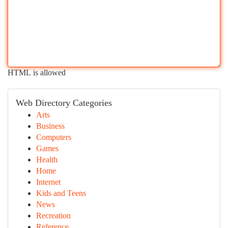
HTML is allowed
Web Directory Categories
Arts
Business
Computers
Games
Health
Home
Internet
Kids and Teens
News
Recreation
Reference