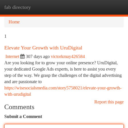
fab directory
Togg
navi
Home
1
Elevate Your Growth with UruDigital
Internet
307 days ago
victorkmay426584
Are you looking for to grow your online presence? UruDigital,
your dedicated Google Ads experts, is here to assist you every
step of the way. We grasp the challenges of the digital advertising
and are passionate to
https://wisesocialsmedia.com/story5758021/elevate-your-growth-
with-urudigital
Report this page
Comments
Submit a Comment