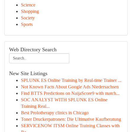
Science
Shopping
Society
Sports
Web Directory Search
New Site Listings
SPLUNK ES Online Training by Real-time Trainer ...
Not Known Facts About Google Ads Niedersachsen
Find BTTS Predictions on NaijaScore9 with match...
SOC ANALYST WITH SPLUNK ES Online
Training Real...
Best Prolotherapy clinics in Chicago
Toner Druckerpatronen: Die Ultimative Kaufberatung
SERVICENOW ITSM Online Training Classes with