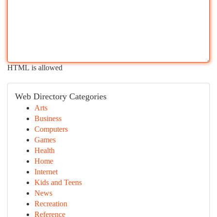
HTML is allowed
Web Directory Categories
Arts
Business
Computers
Games
Health
Home
Internet
Kids and Teens
News
Recreation
Reference