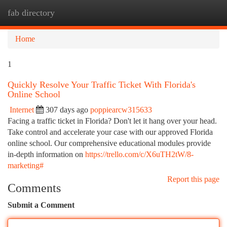
fab directory
Togg
navi
Home
1
Quickly Resolve Your Traffic Ticket With Florida's
Online School
Internet
307 days ago
poppiearcw315633
Facing a traffic ticket in Florida? Don't let it hang over your head.
Take control and accelerate your case with our approved Florida
online school. Our comprehensive educational modules provide
in-depth information on
https://trello.com/c/X6uTH2tW/8-
marketing#
Report this page
Comments
Submit a Comment