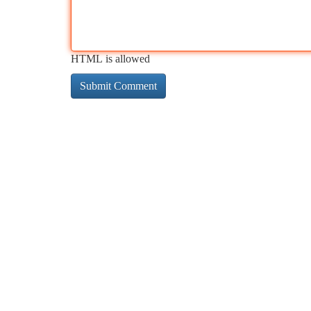
HTML is allowed