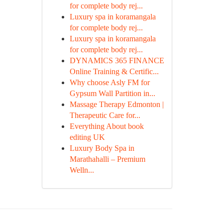
for complete body rej...
Luxury spa in koramangala
for complete body rej...
Luxury spa in koramangala
for complete body rej...
DYNAMICS 365 FINANCE
Online Training & Certific...
Why choose Asly FM for
Gypsum Wall Partition in...
Massage Therapy Edmonton |
Therapeutic Care for...
Everything About book
editing UK
Luxury Body Spa in
Marathahalli – Premium
Welln...