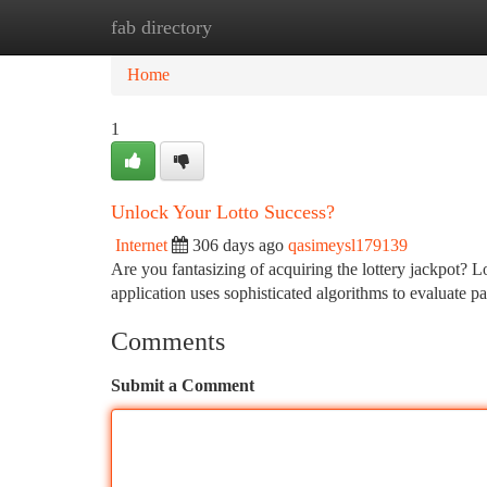
fab directory
Home
New Site Listings
Add Site
Ca
Home
1
Unlock Your Lotto Success?
Internet
306 days ago
qasimeysl179139
Are you fantasizing of acquiring the lottery jackpot? 
application uses sophisticated algorithms to evaluate pa
Comments
Submit a Comment