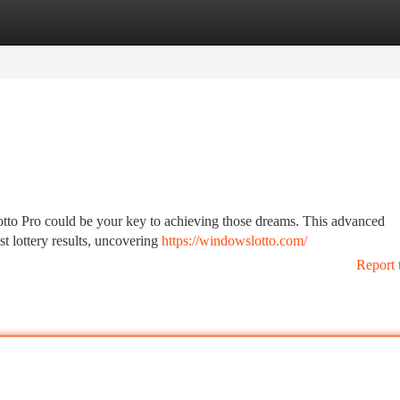
tegories
Register
Login
Lotto Pro could be your key to achieving those dreams. This advanced
st lottery results, uncovering
https://windowslotto.com/
Report 