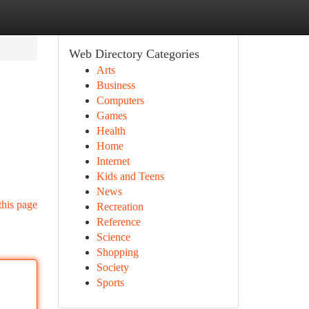
Web Directory Categories
Arts
Business
Computers
Games
Health
Home
Internet
Kids and Teens
News
this page
Recreation
Reference
Science
Shopping
Society
Sports