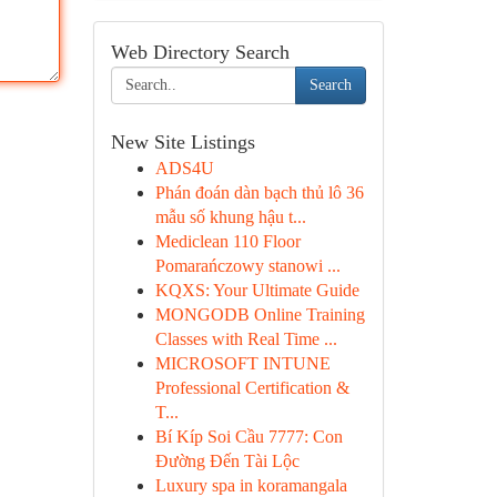
Web Directory Search
Search
New Site Listings
ADS4U
Phán đoán dàn bạch thủ lô 36
mẫu số khung hậu t...
Mediclean 110 Floor
Pomarańczowy stanowi ...
KQXS: Your Ultimate Guide
MONGODB Online Training
Classes with Real Time ...
MICROSOFT INTUNE
Professional Certification &
T...
Bí Kíp Soi Cầu 7777: Con
Đường Đến Tài Lộc
Luxury spa in koramangala