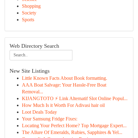
Shopping
Society
Sports
Web Directory Search
New Site Listings
Little Known Facts About Book formatting.
AAA Boat Salvage: Your Hassle-Free Boat
Removal...
KIJANGTOTO ⚡ Link Alternatif Slot Online Popul...
How Much Is it Worth For Adivasi hair oil
Loot Deals Today
Your Samsung Fridge Fixes:
Locating Your Perfect Home? Top Mortgage Expert...
The Allure Of Emeralds, Rubies, Sapphires & Yel...