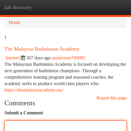
fab directory
Togg
navi
Home
1
The Malaysia Badminton Academy
Internet
307 days ago
annieooun700082
The Malaysian Badminton Academy is focused on developing the
next generation of badminton champions. Through a
comprehensive training program and seasoned coaches, the
academy seeks to produce world-class players who
https://stbadmintonacademy.my/
Report this page
Comments
Submit a Comment