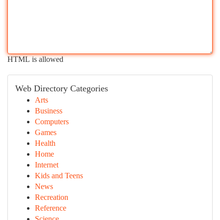
HTML is allowed
Web Directory Categories
Arts
Business
Computers
Games
Health
Home
Internet
Kids and Teens
News
Recreation
Reference
Science