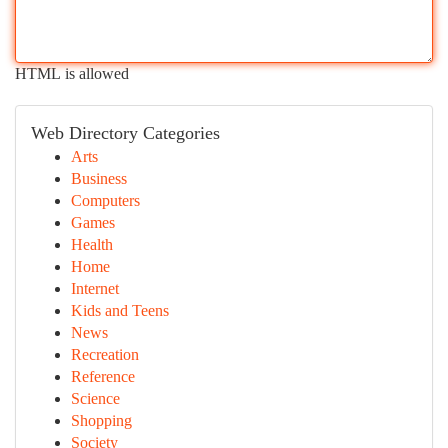
HTML is allowed
Web Directory Categories
Arts
Business
Computers
Games
Health
Home
Internet
Kids and Teens
News
Recreation
Reference
Science
Shopping
Society