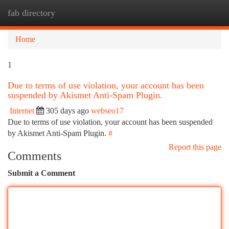
fab directory
Togg
navi
Home
1
Due to terms of use violation, your account has been
suspended by Akismet Anti-Spam Plugin.
Internet
305 days ago
webseo17
Due to terms of use violation, your account has been suspended
by Akismet Anti-Spam Plugin.
#
Report this page
Comments
Submit a Comment