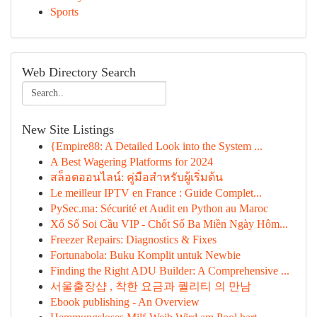
Sports
Web Directory Search
New Site Listings
{Empire88: A Detailed Look into the System ...
A Best Wagering Platforms for 2024
สล็อตออนไลน์: คู่มือสำหรับผู้เริ่มต้น
Le meilleur IPTV en France : Guide Complet...
PySec.ma: Sécurité et Audit en Python au Maroc
Xổ Số Soi Cầu VIP - Chốt Số Ba Miền Ngày Hôm...
Freezer Repairs: Diagnostics & Fixes
Fortunabola: Buku Komplit untuk Newbie
Finding the Right ADU Builder: A Comprehensive ...
서울출장샵 , 착한 요금과 퀄리티 의 만남
Ebook publishing - An Overview