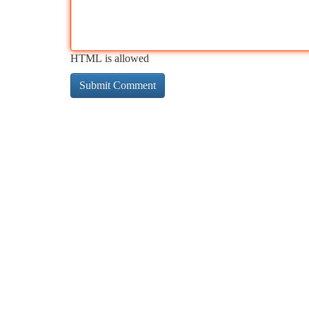
HTML is allowed