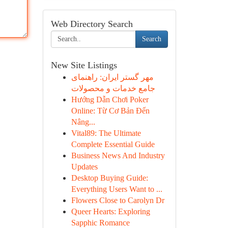
Web Directory Search
Search
New Site Listings
مهر گستر ایران: راهنمای
جامع خدمات و محصولات
Hướng Dẫn Chơi Poker
Online: Từ Cơ Bản Đến
Nâng...
Vital89: The Ultimate
Complete Essential Guide
Business News And Industry
Updates
Desktop Buying Guide:
Everything Users Want to ...
Flowers Close to Carolyn Dr
Queer Hearts: Exploring
Sapphic Romance