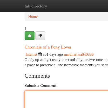
fab directory
Home
New Site Listings
Add Site
Ca
Home
1
Chronicle of a Pony Lover
Internet
301 days ago
martinarlwa040336
Giddy up and get ready to record all your awesome horse
a place to preserve all the incredible moments you sha
Comments
Submit a Comment