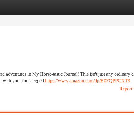
tegories
Register
Login
 adventures in My Horse-tastic Journal! This isn't just any ordinary dia
re with your four-legged
https://www.amazon.com/dp/B0FQPPCXT9
Report 