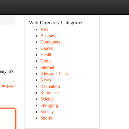
Web Directory Categories
Arts
Business
Computers
Games
Health
Home
Internet
ry, it's
Kids and Teens
News
this page
Recreation
Reference
Science
Shopping
Society
Sports