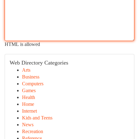
HTML is allowed
Web Directory Categories
Arts
Business
Computers
Games
Health
Home
Internet
Kids and Teens
News
Recreation
Reference