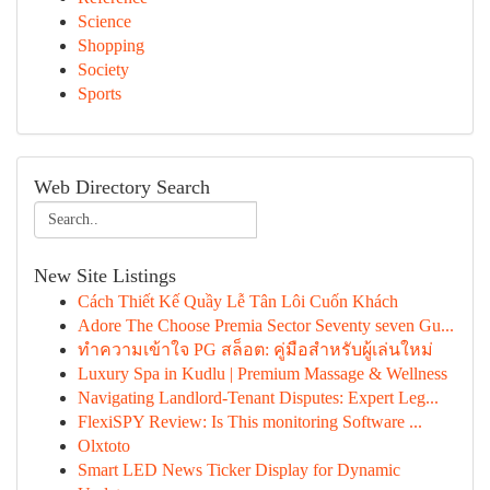
Science
Shopping
Society
Sports
Web Directory Search
New Site Listings
Cách Thiết Kế Quầy Lễ Tân Lôi Cuốn Khách
Adore The Choose Premia Sector Seventy seven Gu...
ทำความเข้าใจ PG สล็อต: คู่มือสำหรับผู้เล่นใหม่
Luxury Spa in Kudlu | Premium Massage & Wellness
Navigating Landlord-Tenant Disputes: Expert Leg...
FlexiSPY Review: Is This monitoring Software ...
Olxtoto
Smart LED News Ticker Display for Dynamic