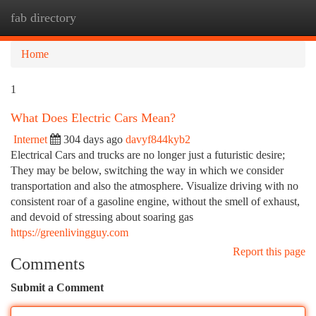
fab directory
Togg
navi
Home
1
What Does Electric Cars Mean?
Internet
304 days ago
davyf844kyb2
Electrical Cars and trucks are no longer just a futuristic desire;
They may be below, switching the way in which we consider
transportation and also the atmosphere. Visualize driving with no
consistent roar of a gasoline engine, without the smell of exhaust,
and devoid of stressing about soaring gas
https://greenlivingguy.com
Report this page
Comments
Submit a Comment