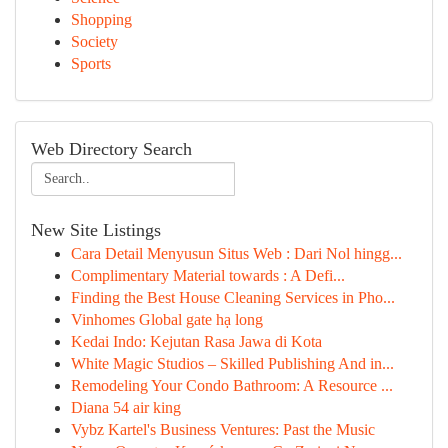
Shopping
Society
Sports
Web Directory Search
New Site Listings
Cara Detail Menyusun Situs Web : Dari Nol hingg...
Complimentary Material towards : A Defi...
Finding the Best House Cleaning Services in Pho...
Vinhomes Global gate hạ long
Kedai Indo: Kejutan Rasa Jawa di Kota
White Magic Studios – Skilled Publishing And in...
Remodeling Your Condo Bathroom: A Resource ...
Diana 54 air king
Vybz Kartel's Business Ventures: Past the Music