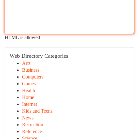
HTML is allowed
Web Directory Categories
Arts
Business
Computers
Games
Health
Home
Internet
Kids and Teens
News
Recreation
Reference
Science