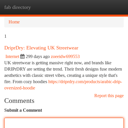
fab directory
Togg
navi
Home
1
DriprDry: Elevating UK Streetwear
Internet
299 days ago
zoeeidw699553
UK streetwear is getting massive right now, and brands like
DRIPrDRY are setting the trend. Their fresh designs fuse modern
aesthetics with classic street vibes, creating a unique style that's
fire. From cozy hoodies
https://driprdry.com/products/arabic-drip-
oversized-hoodie
Report this page
Comments
Submit a Comment