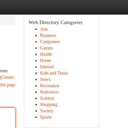
Web Directory Categories
Arts
Business
Computers
Games
Health
Home
Internet
sform
Kids and Teens
gGenius
News
this page
Recreation
Reference
Science
Shopping
Society
Sports