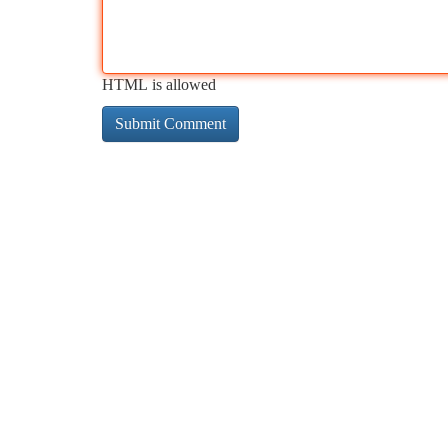
HTML is allowed