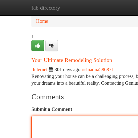
fab directory
Home
New Site Listings
Add Site
Ca
Home
1
Your Ultimate Remodeling Solution
Internet
301 days ago
rishiadua586871
Renovating your house can be a challenging process, bu
your dreams into a beautiful reality. Contracting Geni
Comments
Submit a Comment