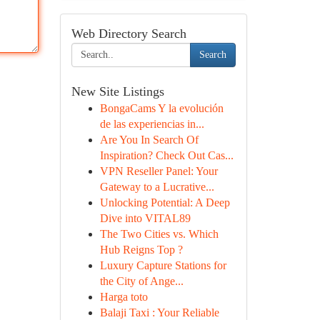
Web Directory Search
Search
New Site Listings
BongaCams Y la evolución
de las experiencias in...
Are You In Search Of
Inspiration? Check Out Cas...
VPN Reseller Panel: Your
Gateway to a Lucrative...
Unlocking Potential: A Deep
Dive into VITAL89
The Two Cities vs. Which
Hub Reigns Top ?
Luxury Capture Stations for
the City of Ange...
Harga toto
Balaji Taxi : Your Reliable