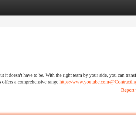
tegories
Register
Login
t it doesn't have to be. With the right team by your side, you can tran
us offers a comprehensive range
https://www.youtube.com/@Contractin
Report 