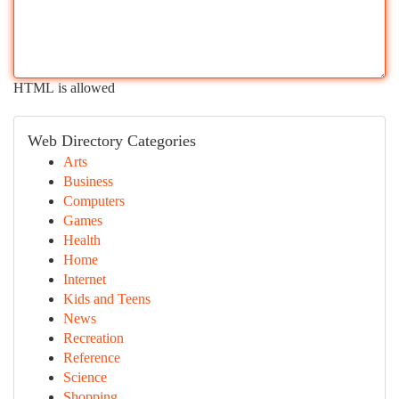
HTML is allowed
Web Directory Categories
Arts
Business
Computers
Games
Health
Home
Internet
Kids and Teens
News
Recreation
Reference
Science
Shopping