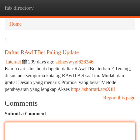
fab directory
Togg
navi
Home
1
Daftar RAwITBet Paling Update
Internet
299 days ago
sidneywygj626346
Kamu cari situs buat dapetin daftar RAwITBet terbaru? Tenang,
di sini ada sempurna katalog RAwITBet saat ini. Mudah dan
gratis! Desain yang menarik Promosi yang besar Metode
pembayaran yang lengkap Akses
https://shorturl.at/sXfiI
Report this page
Comments
Submit a Comment