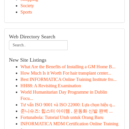
Society
Sports
Web Directory Search
New Site Listings
What Are the Benefits of Installing a GM Home B...
How Much Is it Worth For hair transplant center...
Best INFORMATICA Online Training Institute fro...
HH88: A Revisiting Examination
World Humanitarian Day Programme in Dublin
Focu...
Tư vấn ISO 9001 và ISO 22000: Lựa chọn hiệu q...
준니슈즈: 힙스터 아이템 , 운동화 신발 완벽 ...
Fortunabola: Tutorial Utuh untuk Orang Baru
INFORMATICA MDM Certification Online Training