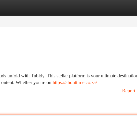
tegories
Register
Login
ds unfold with Tubidy. This stellar platform is your ultimate destinatio
r content. Whether you're on
https://abouttime.co.za/
Report 