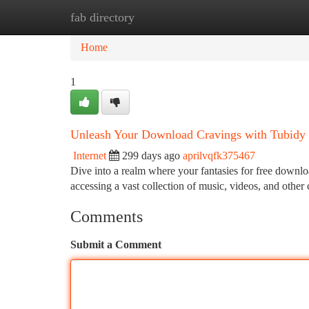
fab directory
Home
New Site Listings
Add Site
Ca
Home
1
Unleash Your Download Cravings with Tubidy
Internet
299 days ago
aprilvqfk375467
Dive into a realm where your fantasies for free downloa
accessing a vast collection of music, videos, and othe
Comments
Submit a Comment