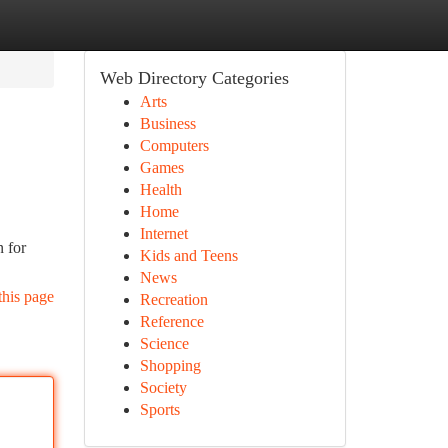
Web Directory Categories
Arts
Business
Computers
Games
Health
Home
Internet
n for
Kids and Teens
News
this page
Recreation
Reference
Science
Shopping
Society
Sports