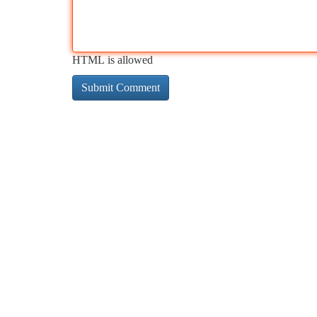
HTML is allowed