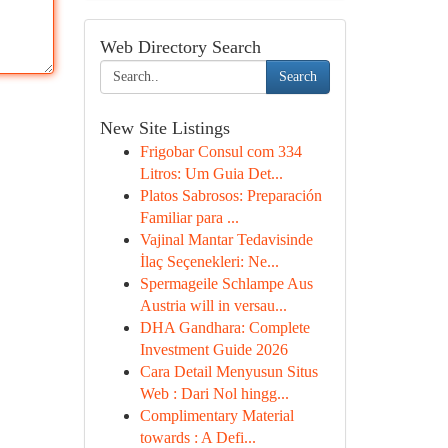
Web Directory Search
Search
New Site Listings
Frigobar Consul com 334
Litros: Um Guia Det...
Platos Sabrosos: Preparación
Familiar para ...
Vajinal Mantar Tedavisinde
İlaç Seçenekleri: Ne...
Spermageile Schlampe Aus
Austria will in versau...
DHA Gandhara: Complete
Investment Guide 2026
Cara Detail Menyusun Situs
Web : Dari Nol hingg...
Complimentary Material
towards : A Defi...