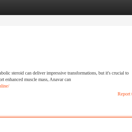
tegories
Register
Login
lic steroid can deliver impressive transformations, but it's crucial to
port enhanced muscle mass, Anavar can
line/
Report 