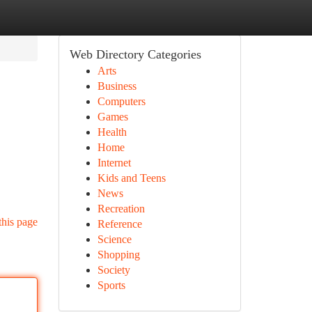
Web Directory Categories
Arts
Business
Computers
Games
Health
Home
Internet
Kids and Teens
News
Recreation
this page
Reference
Science
Shopping
Society
Sports