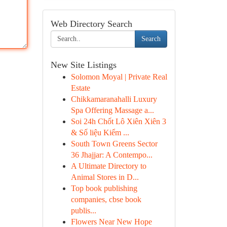
Web Directory Search
Search
New Site Listings
Solomon Moyal | Private Real
Estate
Chikkamaranahalli Luxury
Spa Offering Massage a...
Soi 24h Chốt Lô Xiên Xiên 3
& Số liệu Kiểm ...
South Town Greens Sector
36 Jhajjar: A Contempo...
A Ultimate Directory to
Animal Stores in D...
Top book publishing
companies, cbse book
publis...
Flowers Near New Hope