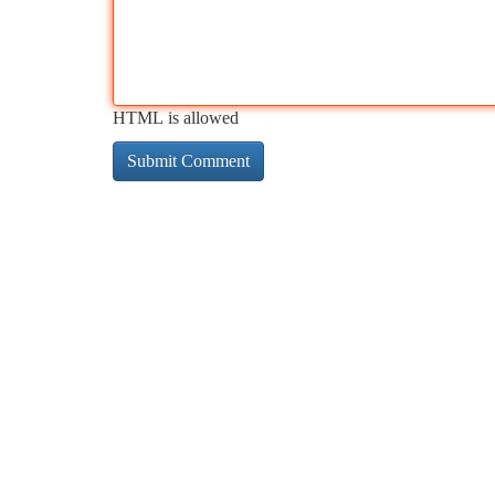
HTML is allowed