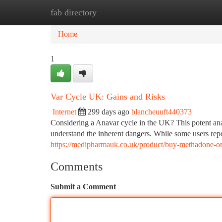
fab directory
Home
New Site Listings
Add Site
Ca
Home
1
Var Cycle UK: Gains and Risks
Internet
299 days ago
blancheuuft440373
Considering a Anavar cycle in the UK? This potent anabo
understand the inherent dangers. While some users re
https://medipharmauk.co.uk/product/buy-methadone-on
Comments
Submit a Comment