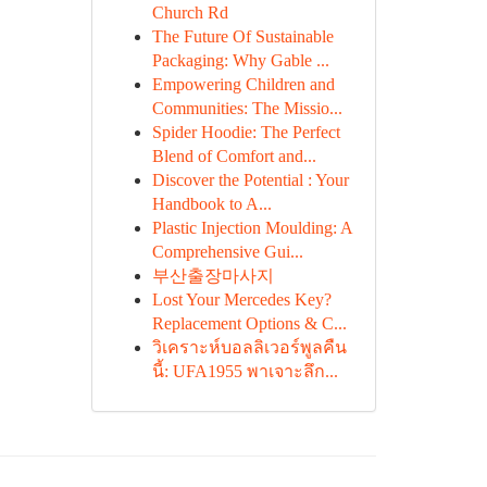
Church Rd
The Future Of Sustainable
Packaging: Why Gable ...
Empowering Children and
Communities: The Missio...
Spider Hoodie: The Perfect
Blend of Comfort and...
Discover the Potential : Your
Handbook to A...
Plastic Injection Moulding: A
Comprehensive Gui...
부산출장마사지
Lost Your Mercedes Key?
Replacement Options & C...
วิเคราะห์บอลลิเวอร์พูลคืน
นี้: UFA1955 พาเจาะลึก...