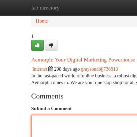
fab directory
Home
New Site Listings
Add Site
Ca
Home
1
Aemorph: Your Digital Marketing Powerhouse
Internet
298 days ago
graysonabjj736813
In the fast-paced world of online business, a robust dig
Aemorph comes in. We are your one-stop shop for all 
Comments
Submit a Comment