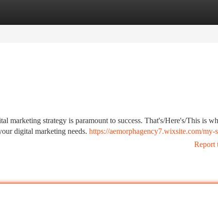
tegories
Register
Login
ital marketing strategy is paramount to success. That's/Here's/This is w
your digital marketing needs.
https://aemorphagency7.wixsite.com/my-s
Report 