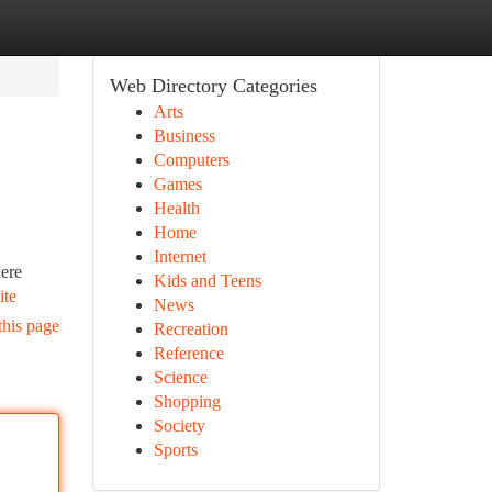
Web Directory Categories
Arts
Business
Computers
Games
Health
Home
Internet
here
Kids and Teens
ite
News
this page
Recreation
Reference
Science
Shopping
Society
Sports