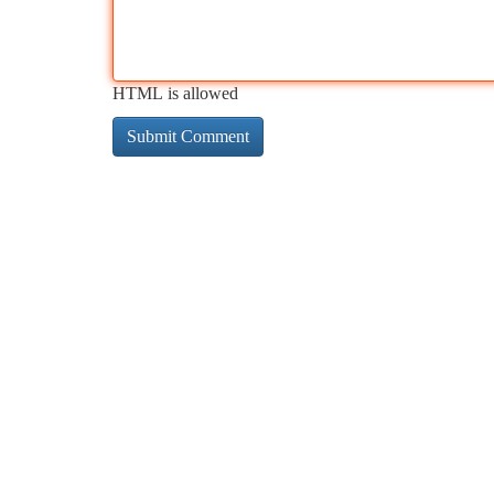
HTML is allowed