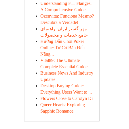
Understanding F11 Flanges:
A Comprehensive Guide
Ozenvitta: Funciona Mesmo?
Descubra a Verdade!
مهر گستر ایران: راهنمای
جامع خدمات و محصولات
Hướng Dẫn Chơi Poker
Online: Từ Cơ Bản Đến
Nâng...
Vital89: The Ultimate
Complete Essential Guide
Business News And Industry
Updates
Desktop Buying Guide:
Everything Users Want to ...
Flowers Close to Carolyn Dr
Queer Hearts: Exploring
Sapphic Romance