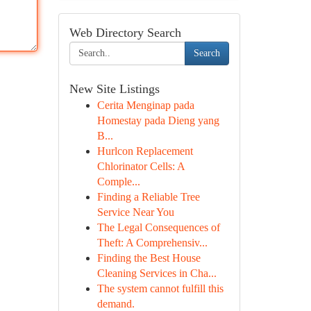
Web Directory Search
Search
New Site Listings
Cerita Menginap pada
Homestay pada Dieng yang
B...
Hurlcon Replacement
Chlorinator Cells: A
Comple...
Finding a Reliable Tree
Service Near You
The Legal Consequences of
Theft: A Comprehensiv...
Finding the Best House
Cleaning Services in Cha...
The system cannot fulfill this
demand.