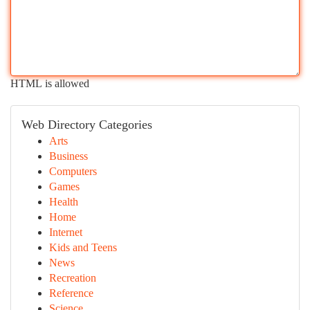
HTML is allowed
Web Directory Categories
Arts
Business
Computers
Games
Health
Home
Internet
Kids and Teens
News
Recreation
Reference
Science