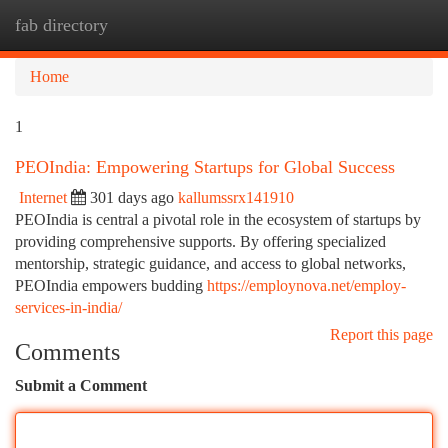
fab directory
Togg
navi
Home
1
PEOIndia: Empowering Startups for Global Success
Internet
301 days ago
kallumssrx141910
PEOIndia is central a pivotal role in the ecosystem of startups by
providing comprehensive supports. By offering specialized
mentorship, strategic guidance, and access to global networks,
PEOIndia empowers budding
https://employnova.net/employ-
services-in-india/
Report this page
Comments
Submit a Comment