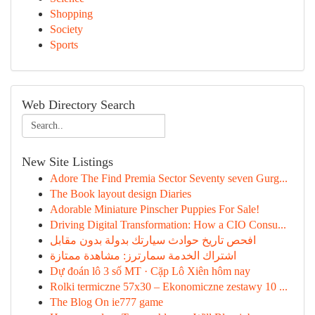
Shopping
Society
Sports
Web Directory Search
New Site Listings
Adore The Find Premia Sector Seventy seven Gurg...
The Book layout design Diaries
Adorable Miniature Pinscher Puppies For Sale!
Driving Digital Transformation: How a CIO Consu...
افحص تاريخ حوادث سيارتك بدولة بدون مقابل
اشتراك الخدمة سمارترز: مشاهدة ممتازة
Dự đoán lô 3 số MT · Cặp Lô Xiên hôm nay
Rolki termiczne 57x30 – Ekonomiczne zestawy 10 ...
The Blog On ie777 game