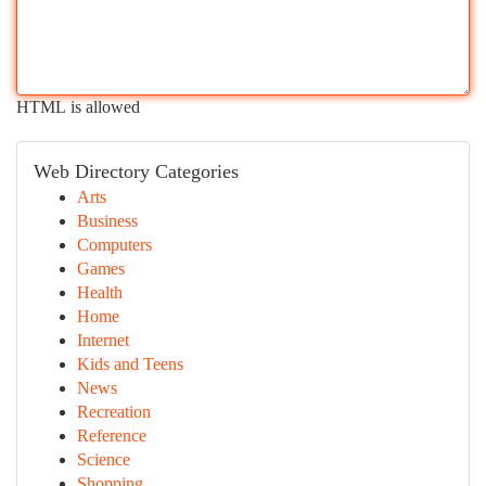
HTML is allowed
Web Directory Categories
Arts
Business
Computers
Games
Health
Home
Internet
Kids and Teens
News
Recreation
Reference
Science
Shopping