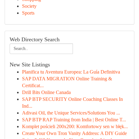
Society
Sports
Web Directory Search
New Site Listings
Planifica tu Aventura Europea: La Guía Definitiva
SAP DATA MIGRATION Online Training &
Certificat...
Drill Bits Online Canada
SAP BTP SECURITY Online Coaching Classes In
Ind...
Adivasi Oil, the Unique Services/Solutions You ...
SAP BTP RAP Training from India | Best Online T...
Komplet pościeli 200x200: Komfortowy sen w błęk...
Create Your Own Tron Vanity Address: A DIY Guide