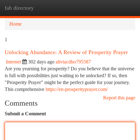
fab directory
Togg
navi
Home
1
Unlocking Abundance: A Review of Prosperity Prayer
Internet
302 days ago
aliviacdho795587
Are you yearning for prosperity? Do you believe that the universe
is full with possibilities just waiting to be unlocked? If so, then
"Prosperity Prayer" might be the perfect guide for your journey.
This comprehensive
https://en-prosperityprayer.com/
Report this page
Comments
Submit a Comment