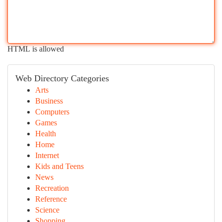
HTML is allowed
Web Directory Categories
Arts
Business
Computers
Games
Health
Home
Internet
Kids and Teens
News
Recreation
Reference
Science
Shopping