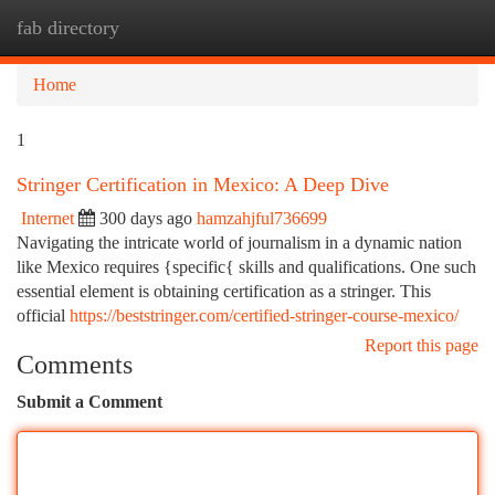
fab directory
Togg
navi
Home
1
Stringer Certification in Mexico: A Deep Dive
Internet
300 days ago
hamzahjful736699
Navigating the intricate world of journalism in a dynamic nation
like Mexico requires {specific{ skills and qualifications. One such
essential element is obtaining certification as a stringer. This
official
https://beststringer.com/certified-stringer-course-mexico/
Report this page
Comments
Submit a Comment