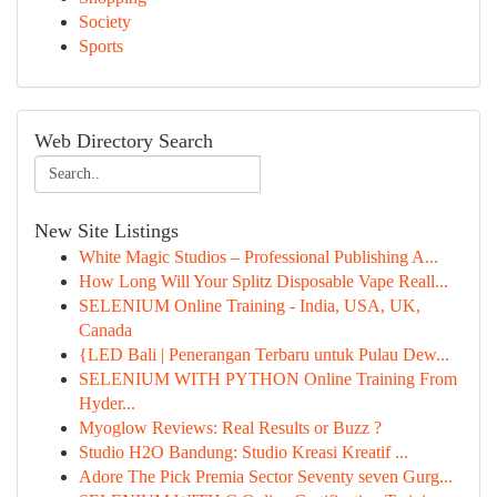
Society
Sports
Web Directory Search
New Site Listings
White Magic Studios – Professional Publishing A...
How Long Will Your Splitz Disposable Vape Reall...
SELENIUM Online Training - India, USA, UK,
Canada
{LED Bali | Penerangan Terbaru untuk Pulau Dew...
SELENIUM WITH PYTHON Online Training From
Hyder...
Myoglow Reviews: Real Results or Buzz ?
Studio H2O Bandung: Studio Kreasi Kreatif ...
Adore The Pick Premia Sector Seventy seven Gurg...