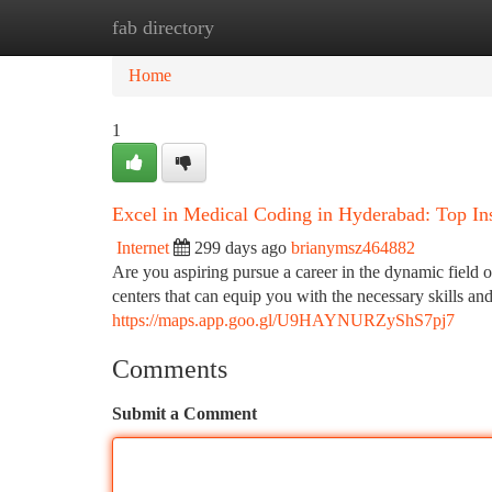
fab directory
Home
New Site Listings
Add Site
Ca
Home
1
Excel in Medical Coding in Hyderabad: Top Ins
Internet
299 days ago
brianymsz464882
Are you aspiring pursue a career in the dynamic field 
centers that can equip you with the necessary skills a
https://maps.app.goo.gl/U9HAYNURZyShS7pj7
Comments
Submit a Comment