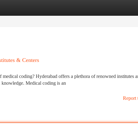
tegories
Register
Login
titutes & Centers
of medical coding? Hyderabad offers a plethora of renowned institutes 
nd knowledge. Medical coding is an
Report 