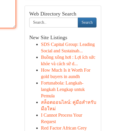
Web Directory Search
Search
New Site Listings
SDS Capital Group: Leading
Social and Sustainab...
Buồng xông hơi : Lợi ích sức
khỏe và cách sử d...
How Much Is it Worth For
gold buyers in aundh
Fortunabola: Langkah-
langkah Lengkap untuk
Pemula
สล็อตออนไลน์: คู่มือสำหรับ
มือใหม่
I Cannot Process Your
Request
Red Factor African Grey