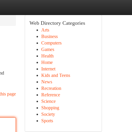
Web Directory Categories
Arts
Business
Computers
Games
Health
Home
Internet
and
Kids and Teens
News
Recreation
this page
Reference
Science
Shopping
Society
Sports