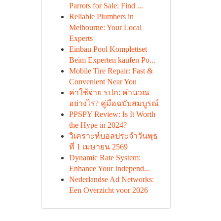
Parrots for Sale: Find ...
Reliable Plumbers in
Melbourne: Your Local
Experts
Einbau Pool Komplettset
Beim Experten kaufen Po...
Mobile Tire Repair: Fast &
Convenient Near You
ค่าใช้จ่าย รปภ: คำนวณ
อย่างไร? คู่มือฉบับสมบูรณ์
PPSPY Review: Is It Worth
the Hype in 2024?
วิเคราะห์บอลประจำวันพุธ
ที่ 1 เมษายน 2569
Dynamic Rate System:
Enhance Your Independ...
Nederlandse Ad Networks:
Een Overzicht voor 2026