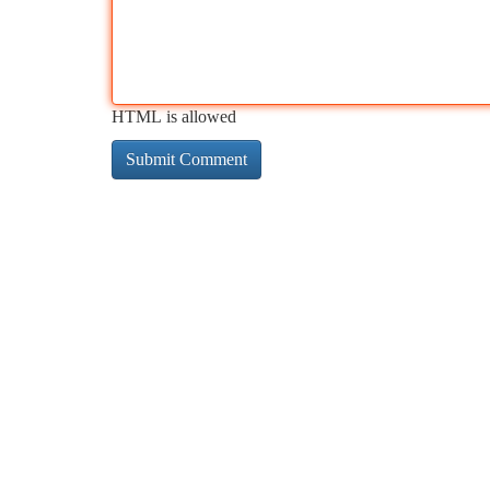
HTML is allowed