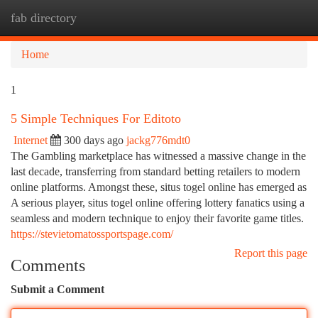
fab directory
Togg
navi
Home
1
5 Simple Techniques For Editoto
Internet
300 days ago
jackg776mdt0
The Gambling marketplace has witnessed a massive change in the
last decade, transferring from standard betting retailers to modern
online platforms. Amongst these, situs togel online has emerged as
A serious player, situs togel online offering lottery fanatics using a
seamless and modern technique to enjoy their favorite game titles.
https://stevietomatossportspage.com/
Report this page
Comments
Submit a Comment