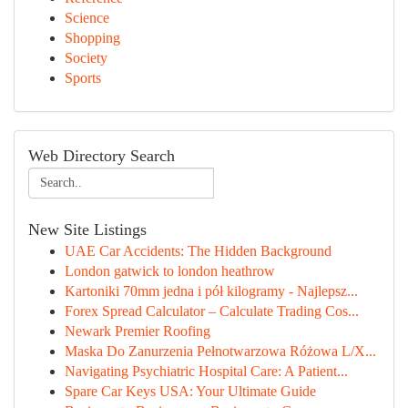
Science
Shopping
Society
Sports
Web Directory Search
New Site Listings
UAE Car Accidents: The Hidden Background
London gatwick to london heathrow
Kartoniki 70mm jedna i pół kilogramy - Najlepsz...
Forex Spread Calculator – Calculate Trading Cos...
Newark Premier Roofing
Maska Do Zanurzenia Pełnotwarzowa Różowa L/X...
Navigating Psychiatric Hospital Care: A Patient...
Spare Car Keys USA: Your Ultimate Guide