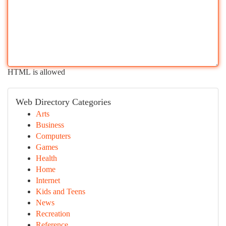
HTML is allowed
Web Directory Categories
Arts
Business
Computers
Games
Health
Home
Internet
Kids and Teens
News
Recreation
Reference