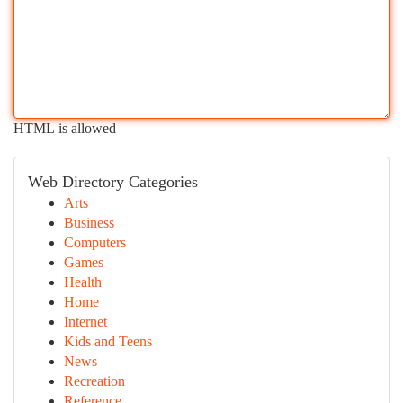
HTML is allowed
Web Directory Categories
Arts
Business
Computers
Games
Health
Home
Internet
Kids and Teens
News
Recreation
Reference