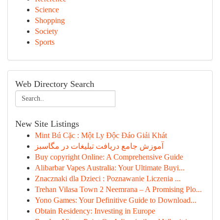
Science
Shopping
Society
Sports
Web Directory Search
New Site Listings
Mint Bú Cặc : Một Ly Độc Đáo Giải Khát
آموزش جامع دریافت تبلیغات در مگاسبز
Buy copyright Online: A Comprehensive Guide
Alibarbar Vapes Australia: Your Ultimate Buyi...
Znacznaki dla Dzieci : Poznawanie Liczenia ...
Trehan Vilasa Town 2 Neemrana – A Promising Plo...
Yono Games: Your Definitive Guide to Download...
Obtain Residency: Investing in Europe