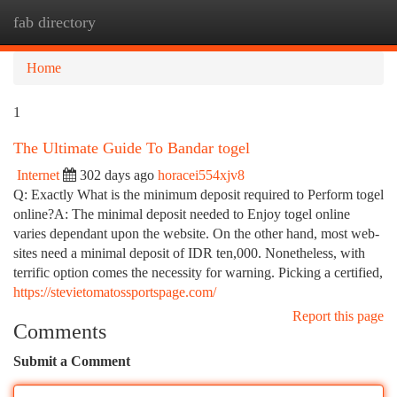
fab directory
Togg
navi
Home
1
The Ultimate Guide To Bandar togel
Internet
302 days ago
horacei554xjv8
Q: Exactly What is the minimum deposit required to Perform togel
online?A: The minimal deposit needed to Enjoy togel online
varies dependant upon the website. On the other hand, most web-
sites need a minimal deposit of IDR ten,000. Nonetheless, with
terrific option comes the necessity for warning. Picking a certified,
https://stevietomatossportspage.com/
Report this page
Comments
Submit a Comment