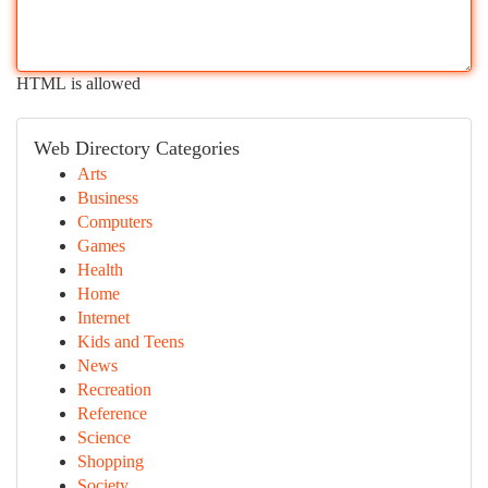
HTML is allowed
Web Directory Categories
Arts
Business
Computers
Games
Health
Home
Internet
Kids and Teens
News
Recreation
Reference
Science
Shopping
Society