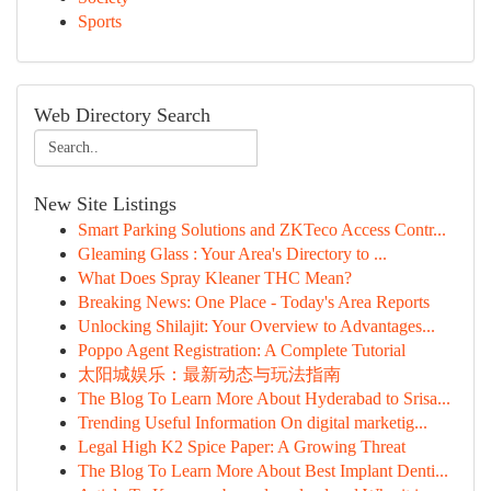
Sports
Web Directory Search
New Site Listings
Smart Parking Solutions and ZKTeco Access Contr...
Gleaming Glass : Your Area's Directory to ...
What Does Spray Kleaner THC Mean?
Breaking News: One Place - Today's Area Reports
Unlocking Shilajit: Your Overview to Advantages...
Poppo Agent Registration: A Complete Tutorial
太阳城娱乐：最新动态与玩法指南
The Blog To Learn More About Hyderabad to Srisa...
Trending Useful Information On digital marketig...
Legal High K2 Spice Paper: A Growing Threat
The Blog To Learn More About Best Implant Denti...