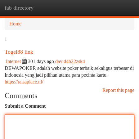
fab directory
Togg
navi
Home
1
Togel88 link
Internet
301 days ago
david4b22zsk4
DEWAPOKER adalah website poker terbaik sekaligus terbesar di
Indonesia yang jadi pilihan utama para pecinta kartu.
https://raisaplace.nl/
Report this page
Comments
Submit a Comment