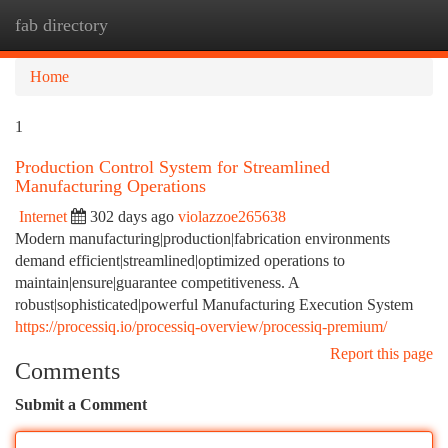
fab directory
Togg
navi
Home
1
Production Control System for Streamlined
Manufacturing Operations
Internet
302 days ago
violazzoe265638
Modern manufacturing|production|fabrication environments
demand efficient|streamlined|optimized operations to
maintain|ensure|guarantee competitiveness. A
robust|sophisticated|powerful Manufacturing Execution System
https://processiq.io/processiq-overview/processiq-premium/
Report this page
Comments
Submit a Comment