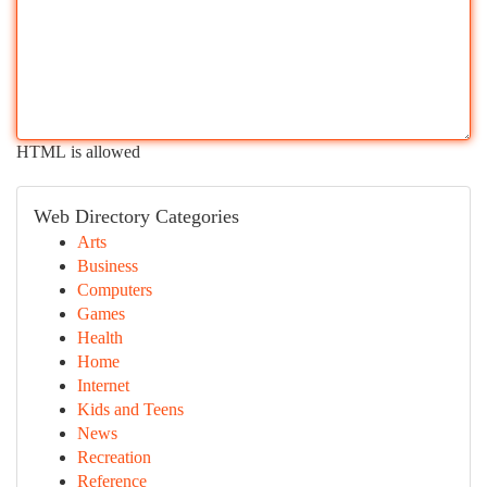
HTML is allowed
Web Directory Categories
Arts
Business
Computers
Games
Health
Home
Internet
Kids and Teens
News
Recreation
Reference