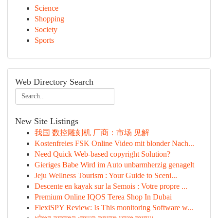
Science
Shopping
Society
Sports
Web Directory Search
New Site Listings
我国 数控雕刻机 厂商：市场 见解
Kostenfreies FSK Online Video mit blonder Nach...
Need Quick Web-based copyright Solution?
Gieriges Babe Wird im Auto unbarmherzig genagelt
Jeju Wellness Tourism : Your Guide to Sceni...
Descente en kayak sur la Semois : Votre propre ...
Premium Online IQOS Terea Shop In Dubai
FlexiSPY Review: Is This monitoring Software w...