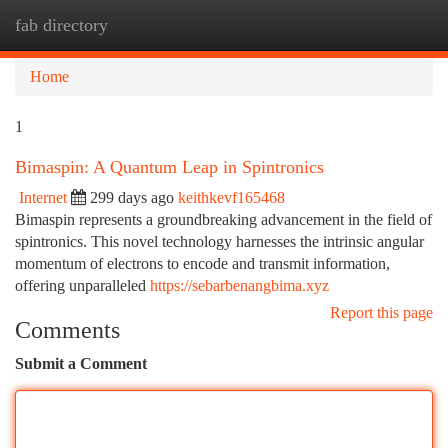
fab directory
Togg
navi
Home
1
Bimaspin: A Quantum Leap in Spintronics
Internet
299 days ago
keithkevf165468
Bimaspin represents a groundbreaking advancement in the field of
spintronics. This novel technology harnesses the intrinsic angular
momentum of electrons to encode and transmit information,
offering unparalleled
https://sebarbenangbima.xyz
Report this page
Comments
Submit a Comment