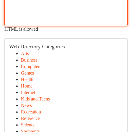
HTML is allowed
Web Directory Categories
Arts
Business
Computers
Games
Health
Home
Internet
Kids and Teens
News
Recreation
Reference
Science
Shopping