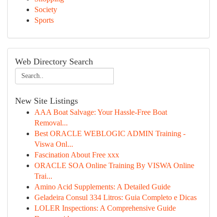
Society
Sports
Web Directory Search
New Site Listings
AAA Boat Salvage: Your Hassle-Free Boat
Removal...
Best ORACLE WEBLOGIC ADMIN Training -
Viswa Onl...
Fascination About Free xxx
ORACLE SOA Online Training By VISWA Online
Trai...
Amino Acid Supplements: A Detailed Guide
Geladeira Consul 334 Litros: Guia Completo e Dicas
LOLER Inspections: A Comprehensive Guide