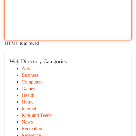
HTML is allowed
Web Directory Categories
Arts
Business
Computers
Games
Health
Home
Internet
Kids and Teens
News
Recreation
Reference