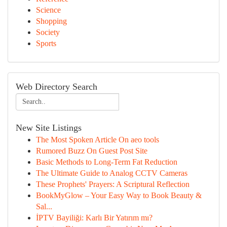
Science
Shopping
Society
Sports
Web Directory Search
New Site Listings
The Most Spoken Article On aeo tools
Rumored Buzz On Guest Post Site
Basic Methods to Long-Term Fat Reduction
The Ultimate Guide to Analog CCTV Cameras
These Prophets' Prayers: A Scriptural Reflection
BookMyGlow – Your Easy Way to Book Beauty &
Sal...
İPTV Bayiliği: Karlı Bir Yatırım mı?