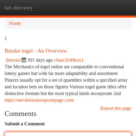
fab directory
Togg
navi
Home
1
Bandar togel - An Overview
Internet
301 days ago
chase3c90knx1
The Mechanics of togel online are comparable to conventional
lottery games but with far more adaptability and assortment
Players usually opt for a set of quantities within a specified array
and location bets on those figures Various togel game titles offer
distinctive formats but the most typical kinds incorporate 2nd
https://stevietomatossportspage.com/
Report this page
Comments
Submit a Comment