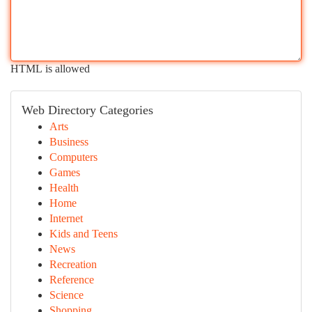
HTML is allowed
Web Directory Categories
Arts
Business
Computers
Games
Health
Home
Internet
Kids and Teens
News
Recreation
Reference
Science
Shopping