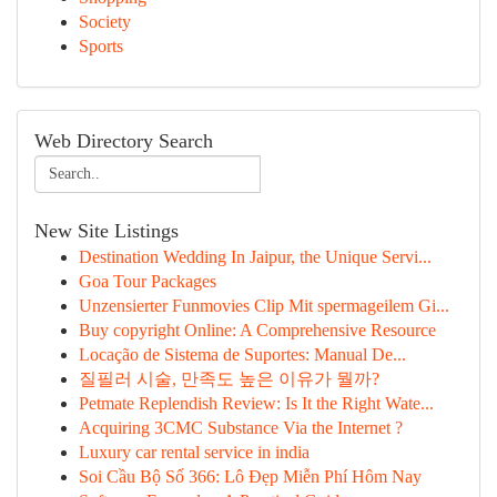
Society
Sports
Web Directory Search
New Site Listings
Destination Wedding In Jaipur, the Unique Servi...
Goa Tour Packages
Unzensierter Funmovies Clip Mit spermageilem Gi...
Buy copyright Online: A Comprehensive Resource
Locação de Sistema de Suportes: Manual De...
질필러 시술, 만족도 높은 이유가 뭘까?
Petmate Replendish Review: Is It the Right Wate...
Acquiring 3CMC Substance Via the Internet ?
Luxury car rental service in india
Soi Cầu Bộ Số 366: Lô Đẹp Miễn Phí Hôm Nay