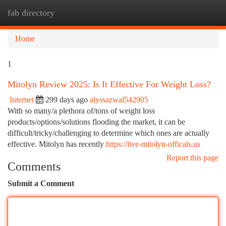
fab directory
Togg
navi
Home
1
Mitolyn Review 2025: Is It Effective For Weight Loss?
Internet
299 days ago
alyssazwal542905
With so many/a plethora of/tons of weight loss
products/options/solutions flooding the market, it can be
difficult/tricky/challenging to determine which ones are actually
effective. Mitolyn has recently
https://live-mitolyn-officals.us
Report this page
Comments
Submit a Comment