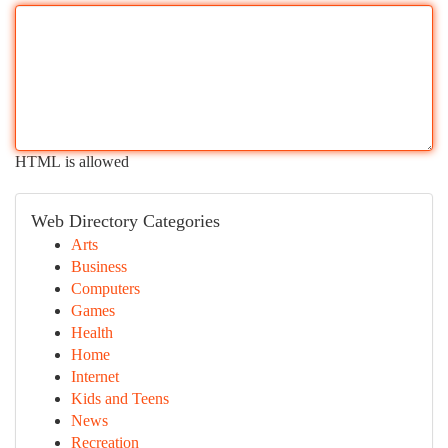
HTML is allowed
Web Directory Categories
Arts
Business
Computers
Games
Health
Home
Internet
Kids and Teens
News
Recreation