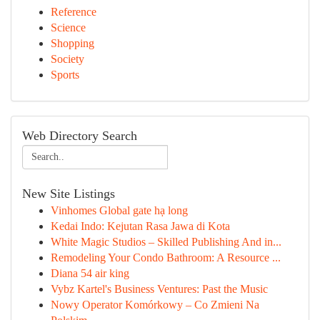
Reference
Science
Shopping
Society
Sports
Web Directory Search
New Site Listings
Vinhomes Global gate hạ long
Kedai Indo: Kejutan Rasa Jawa di Kota
White Magic Studios – Skilled Publishing And in...
Remodeling Your Condo Bathroom: A Resource ...
Diana 54 air king
Vybz Kartel's Business Ventures: Past the Music
Nowy Operator Komórkowy – Co Zmieni Na