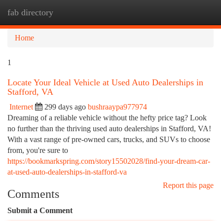
fab directory
Togg
navi
Home
1
Locate Your Ideal Vehicle at Used Auto Dealerships in
Stafford, VA
Internet
299 days ago
bushraaypa977974
Dreaming of a reliable vehicle without the hefty price tag? Look
no further than the thriving used auto dealerships in Stafford, VA!
With a vast range of pre-owned cars, trucks, and SUVs to choose
from, you're sure to
https://bookmarkspring.com/story15502028/find-your-dream-car-
at-used-auto-dealerships-in-stafford-va
Report this page
Comments
Submit a Comment