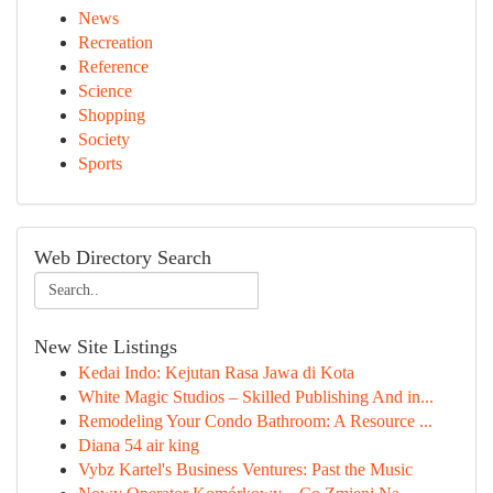
News
Recreation
Reference
Science
Shopping
Society
Sports
Web Directory Search
New Site Listings
Kedai Indo: Kejutan Rasa Jawa di Kota
White Magic Studios – Skilled Publishing And in...
Remodeling Your Condo Bathroom: A Resource ...
Diana 54 air king
Vybz Kartel's Business Ventures: Past the Music