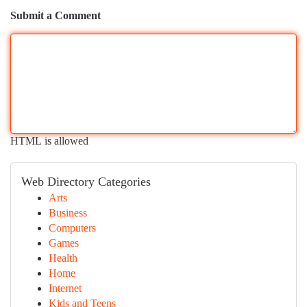
Submit a Comment
HTML is allowed
Web Directory Categories
Arts
Business
Computers
Games
Health
Home
Internet
Kids and Teens