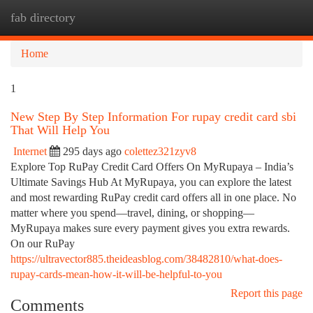
fab directory
Togg
navi
Home
1
New Step By Step Information For rupay credit card sbi
That Will Help You
Internet
295 days ago
colettez321zyv8
Explore Top RuPay Credit Card Offers On MyRupaya – India’s
Ultimate Savings Hub At MyRupaya, you can explore the latest
and most rewarding RuPay credit card offers all in one place. No
matter where you spend—travel, dining, or shopping—
MyRupaya makes sure every payment gives you extra rewards.
On our RuPay
https://ultravector885.theideasblog.com/38482810/what-does-
rupay-cards-mean-how-it-will-be-helpful-to-you
Report this page
Comments