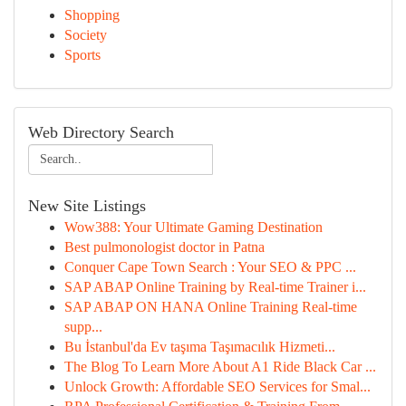
Shopping
Society
Sports
Web Directory Search
New Site Listings
Wow388: Your Ultimate Gaming Destination
Best pulmonologist doctor in Patna
Conquer Cape Town Search : Your SEO & PPC ...
SAP ABAP Online Training by Real-time Trainer i...
SAP ABAP ON HANA Online Training Real-time
supp...
Bu İstanbul'da Ev taşıma Taşımacılık Hizmeti...
The Blog To Learn More About A1 Ride Black Car ...
Unlock Growth: Affordable SEO Services for Smal...