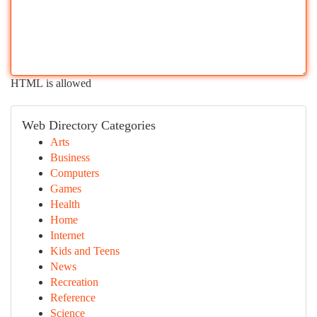
HTML is allowed
Web Directory Categories
Arts
Business
Computers
Games
Health
Home
Internet
Kids and Teens
News
Recreation
Reference
Science