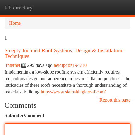
fab directory
Togg
navi
Home
1
Steeply Inclined Roof Systems: Design & Installation
Techniques
Internet
295 days ago
heidipdoz194710
Implementing a low-slope roofing system efficiently requires
meticulous design and adherence to best installation practices. The
intricacies of these roofs necessitate a thorough understanding of
materials, building
https://www.siamshingleroof.com/
Report this page
Comments
Submit a Comment