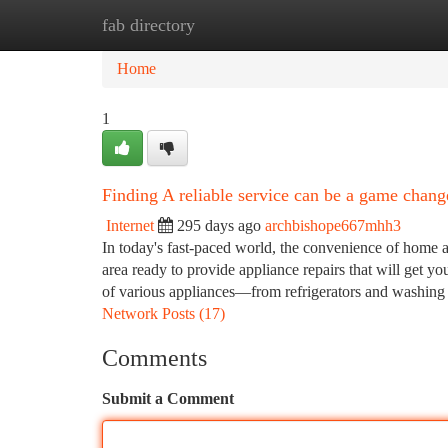
fab directory
Home
New Site Listings
Add Site
Ca
Home
1
Finding A reliable service can be a game change
Internet
295 days ago
archbishope667mhh3
In today's fast-paced world, the convenience of home ap
area ready to provide appliance repairs that will get yo
of various appliances—from refrigerators and washi
Network Posts (17)
Comments
Submit a Comment