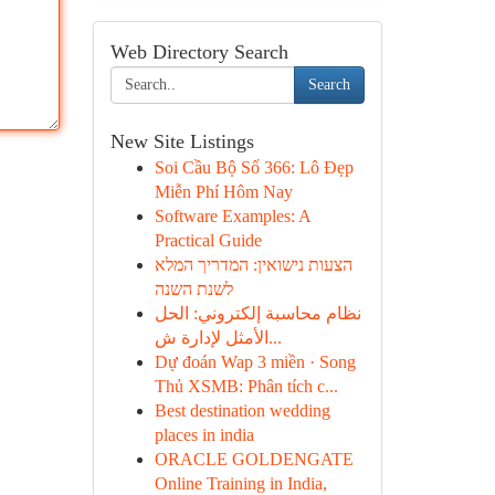
Web Directory Search
Search
New Site Listings
Soi Cầu Bộ Số 366: Lô Đẹp
Miễn Phí Hôm Nay
Software Examples: A
Practical Guide
הצעות נישואין: המדריך המלא
לשנת השנה
نظام محاسبة إلكتروني: الحل
الأمثل لإدارة ش...
Dự đoán Wap 3 miền · Song
Thủ XSMB: Phân tích c...
Best destination wedding
places in india
ORACLE GOLDENGATE
Online Training in India,