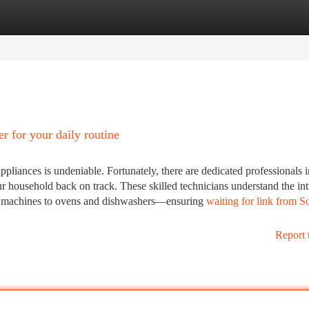
tegories
Register
Login
r for your daily routine
pliances is undeniable. Fortunately, there are dedicated professionals 
ur household back on track. These skilled technicians understand the int
ng machines to ovens and dishwashers—ensuring
waiting for link from S
Report 