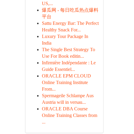
US,...
爆瓜网 - 每日吃瓜热点爆料
平台
Sattu Energy Bar: The Perfect
Healthy Snack For...
Luxury Tour Package In
India
The Single Best Strategy To
Use For Book editin...
Infirmière Indépendante : Le
Guide Essentiel...
ORACLE EPM CLOUD
Online Training Institute
From...
Spermageile Schlampe Aus
Austria will in versau...
ORACLE DBA Course
Online Training Classes from
...