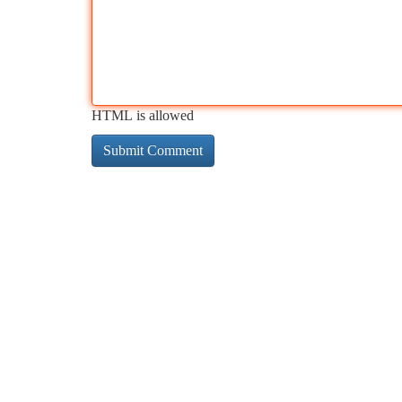
HTML is allowed