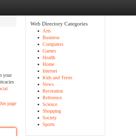
Web Directory Categories
Arts
Business
Computers
Games
Health
Home
Internet
in your
Kids and Teens
ricacies
News
ocial
Recreation
Reference
this page
Science
Shopping
Society
Sports