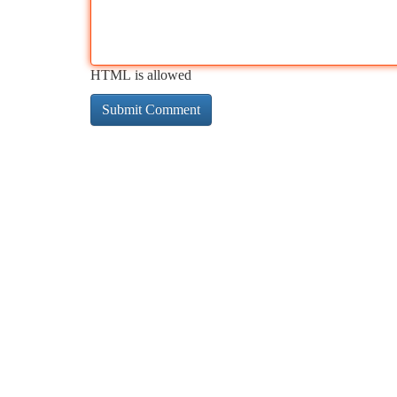
HTML is allowed