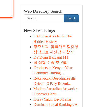
Web Directory Search
Search
New Site Listings
UAE Car Accidents: The
Hidden History
광주치과, 임플란트 맞춤형
상담으로 자신감 되찾기
Dự Đoán Baccarat MT
질 성형 수술 후 관리
iProducts in Kenya : Your
Definitive Buying ...
Rękawiczki Ogrodnicze dla
Dzieci – 3 Pary Rozmi...
Modern Australian Artwork :
Discover Genu...
Koray Yalçin Biyografisi
Dominate Local Rankings: A