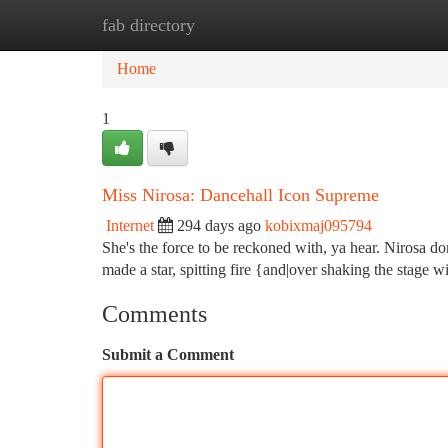
fab directory
Home
New Site Listings
Add Site
Ca
Home
1
Miss Nirosa: Dancehall Icon Supreme
Internet
294 days ago
kobixmaj095794
She's the force to be reckoned with, ya hear. Nirosa d
made a star, spitting fire {and|over shaking the stage wi
Comments
Submit a Comment