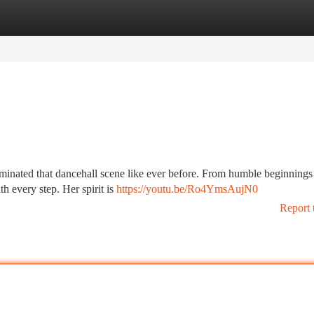
tegories
Register
Login
ominated that dancehall scene like ever before. From humble beginnings
th every step. Her spirit is
https://youtu.be/Ro4YmsAujN0
Report 