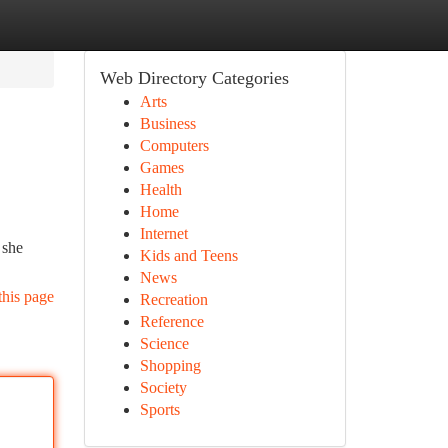
Web Directory Categories
Arts
Business
Computers
Games
Health
Home
Internet
 she
Kids and Teens
News
this page
Recreation
Reference
Science
Shopping
Society
Sports