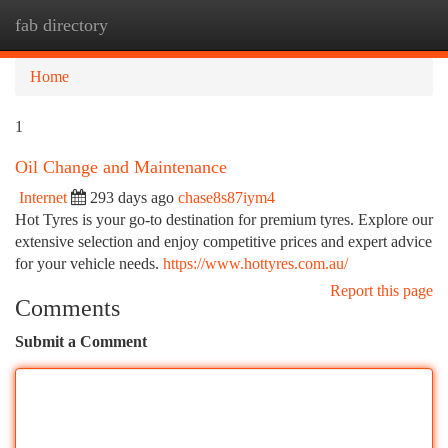
fab directory
Togg
navi
Home
1
Oil Change and Maintenance
Internet
293 days ago
chase8s87iym4
Hot Tyres is your go-to destination for premium tyres. Explore our
extensive selection and enjoy competitive prices and expert advice
for your vehicle needs.
https://www.hottyres.com.au/
Report this page
Comments
Submit a Comment