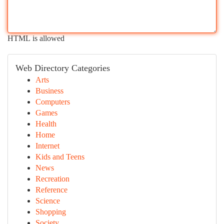
HTML is allowed
Web Directory Categories
Arts
Business
Computers
Games
Health
Home
Internet
Kids and Teens
News
Recreation
Reference
Science
Shopping
Society