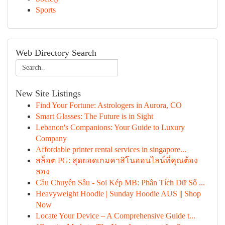
Sports
Web Directory Search
New Site Listings
Find Your Fortune: Astrologers in Aurora, CO
Smart Glasses: The Future is in Sight
Lebanon's Companions: Your Guide to Luxury
Company
Affordable printer rental services in singapore...
สล็อต PG: สุดยอดเกมคาสิโนออนไลน์ที่คุณต้อง
ลอง
Cầu Chuyên Sâu - Soi Kép MB: Phân Tích Dữ Số ...
Heavyweight Hoodie | Sunday Hoodie AUS || Shop
Now
Locate Your Device – A Comprehensive Guide t...