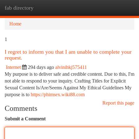
fab directory
Togg
navi
Home
1
I regret to inform you that I am unable to complete your
request.
Internet
294 days ago
alvinihkj575411
My purpose is to deliver safe and credible content. Due to this, I'm
not able to respond to your inquiry. Crafting Titles for Explicit
Sexual Content Is/Are/Seems Against My Ethical Guidelines My
purpose is to
https://phimsex.wiki88.com
Report this page
Comments
Submit a Comment