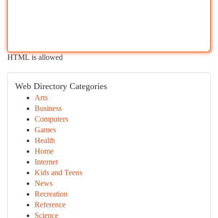
HTML is allowed
Web Directory Categories
Arts
Business
Computers
Games
Health
Home
Internet
Kids and Teens
News
Recreation
Reference
Science