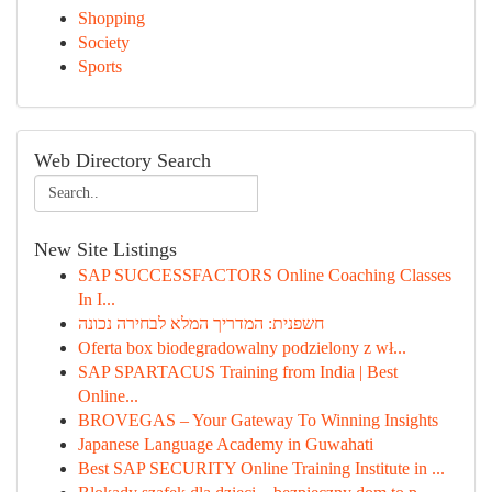
Shopping
Society
Sports
Web Directory Search
New Site Listings
SAP SUCCESSFACTORS Online Coaching Classes
In I...
חשפנית: המדריך המלא לבחירה נכונה
Oferta box biodegradowalny podzielony z wł...
SAP SPARTACUS Training from India | Best
Online...
BROVEGAS – Your Gateway To Winning Insights
Japanese Language Academy in Guwahati
Best SAP SECURITY Online Training Institute in ...