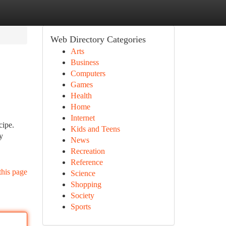
Web Directory Categories
Arts
Business
Computers
Games
Health
Home
Internet
cipe.
Kids and Teens
y
News
Recreation
Reference
this page
Science
Shopping
Society
Sports