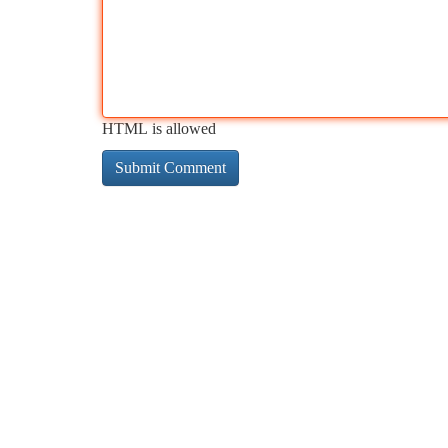
HTML is allowed