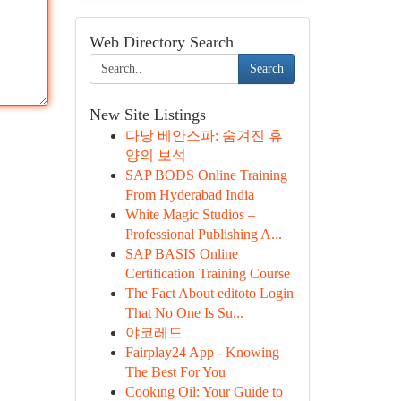
Web Directory Search
Search
New Site Listings
다낭 베안스파: 숨겨진 휴
양의 보석
SAP BODS Online Training
From Hyderabad India
White Magic Studios –
Professional Publishing A...
SAP BASIS Online
Certification Training Course
The Fact About editoto Login
That No One Is Su...
야코레드
Fairplay24 App - Knowing
The Best For You
Cooking Oil: Your Guide to