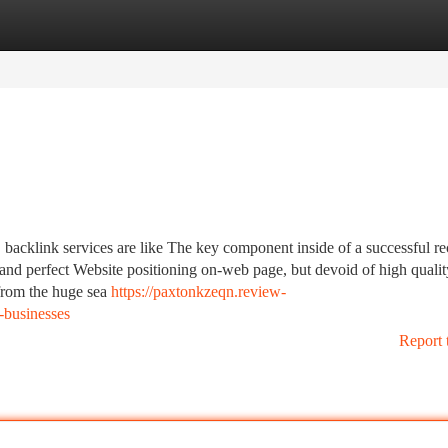
tegories
Register
Login
, backlink services are like The key component inside of a successful re
and perfect Website positioning on-web page, but devoid of high qualit
 from the huge sea
https://paxtonkzeqn.review-
-businesses
Report 