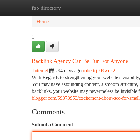
fab directory
Home
New Site Listings
Add Site
Ca
Home
1
Backlink Agency Can Be Fun For Anyone
Internet
294 days ago
robertq109wck2
With Regards to strengthening your website’s visibility
You may have astounding content, a smooth structure, 
backlinks, your website may nevertheless be invisible
blogger.com/59373953/excitement-about-seo-for-small
Comments
Submit a Comment