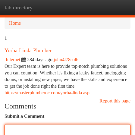
fab directory
Togg
navi
Home
1
Yorba Linda Plumber
Internet
284 days ago
john4l78sol6
Our Expert team is here to provide top-notch plumbing solutions
you can count on. Whether it's fixing a leaky faucet, unclogging
drains, or installing new pipes, we have the skills and experience
to get the job done right the first time.
https://masterplumberoc.com/yorba-linda.asp
Report this page
Comments
Submit a Comment