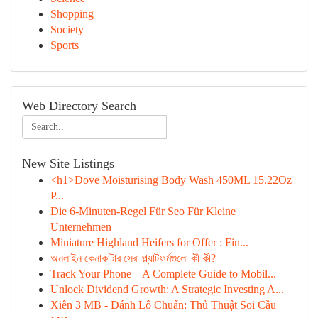
Shopping
Society
Sports
Web Directory Search
New Site Listings
<h1>Dove Moisturising Body Wash 450ML 15.22Oz
P...
Die 6-Minuten-Regel Für Seo Für Kleine
Unternehmen
Miniature Highland Heifers for Offer : Fin...
অনলাইন কেনাকাটার সেরা প্ল্যাটফর্মগুলো কী কী?
Track Your Phone – A Complete Guide to Mobil...
Unlock Dividend Growth: A Strategic Investing A...
Xiên 3 MB - Đánh Lô Chuẩn: Thủ Thuật Soi Cầu