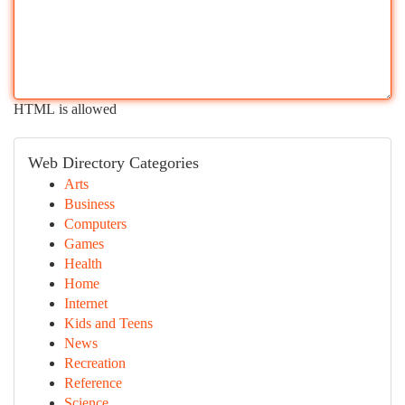
HTML is allowed
Web Directory Categories
Arts
Business
Computers
Games
Health
Home
Internet
Kids and Teens
News
Recreation
Reference
Science