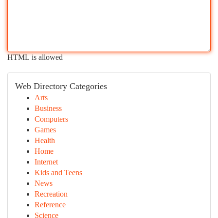
HTML is allowed
Web Directory Categories
Arts
Business
Computers
Games
Health
Home
Internet
Kids and Teens
News
Recreation
Reference
Science