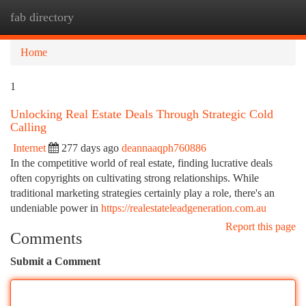
fab directory
Togg
navi
Home
1
Unlocking Real Estate Deals Through Strategic Cold
Calling
Internet
277 days ago
deannaaqph760886
In the competitive world of real estate, finding lucrative deals
often copyrights on cultivating strong relationships. While
traditional marketing strategies certainly play a role, there's an
undeniable power in
https://realestateleadgeneration.com.au
Report this page
Comments
Submit a Comment