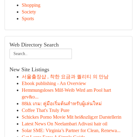
Shopping
Society
Sports
Web Directory Search
New Site Listings
서울출장샵 , 착한 요금과 퀄리티 의 만남
Ebook publishing - An Overview
Hemmungsloses Milf-Weib Wird am Pool hart
gev&o...
88kk เกม: คู่มือเริ่มต้นสำหรับผู้เล่นใหม่
Coffee That's Truly Pure
Schickes Porno Movie Mit hei&szlig;er Darstellerin
Latest News On Neelambari Adivasi hair oil
Solar SME: Virginia’s Partner for Clean, Renewa...