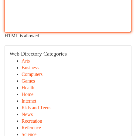
HTML is allowed
Web Directory Categories
Arts
Business
Computers
Games
Health
Home
Internet
Kids and Teens
News
Recreation
Reference
Science