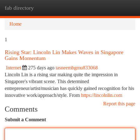
fab directory
Togg
navi
Home
1
Rising Star: Lincoln Lin Makes Waves in Singapore
Gains Momentum
Internet
275 days ago
tasneembgmu833068
Lincoln Lin is a rising star making quite the impression in
Singapore's vibrant scene. This determined
entrepreneur/artist/musician has quickly gained recognition for his
innovative work/approach/style. From
https://lincolnlin.com
Report this page
Comments
Submit a Comment