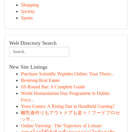
Shopping
Society
Sports
Web Directory Search
New Site Listings
Purchase Scientific Peptides Online: Your Thoro...
Bestrong Real Estate
SS Round Bar: A Complete Guide
World Humanitarian Day Programme in Dublin
Focu...
Yono Games: A Rising Star in Handheld Gaming?
離乳食作りもアウトドアも楽々！フードプロセ
ッサ...
Online Viewing : The Trajectory of Leisure