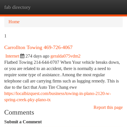
fab directory
Togg
navi
Home
1
Carrollton Towing 469-726-4067
Internet
274 days ago
geralda075vdm2
Flatbed Towing 214-644-0707 When Your vehicle breaks down,
or you are related to an accident, there is normally a need to
require some type of assistance. Among the most regular
telephone call are carrying firms such as lugging remedy. This is
due to the fact that Auto Tire Chang ewe
https://localbizquest.com/business/towing-in-plano-2120-w-
spring-creek-pky-plano-tx
Report this page
Comments
Submit a Comment