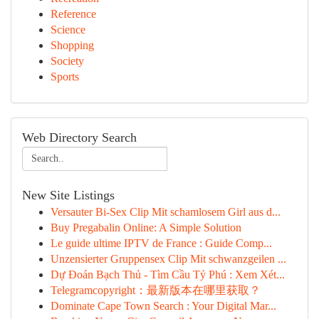
Reference
Science
Shopping
Society
Sports
Web Directory Search
New Site Listings
Versauter Bi-Sex Clip Mit schamlosem Girl aus d...
Buy Pregabalin Online: A Simple Solution
Le guide ultime IPTV de France : Guide Comp...
Unzensierter Gruppensex Clip Mit schwanzgeilen ...
Dự Đoán Bạch Thủ - Tìm Cầu Tỷ Phú : Xem Xét...
Telegramcopyright：最新版本在哪里获取？
Dominate Cape Town Search : Your Digital Mar...