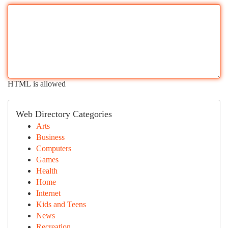
HTML is allowed
Web Directory Categories
Arts
Business
Computers
Games
Health
Home
Internet
Kids and Teens
News
Recreation