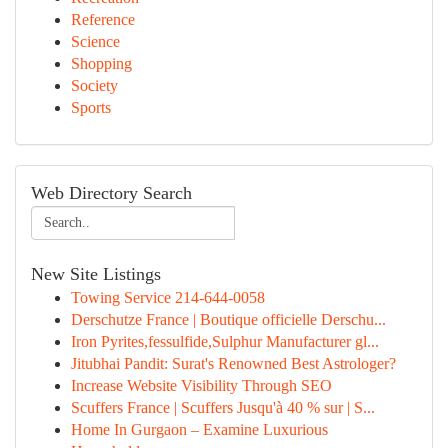
Reference
Science
Shopping
Society
Sports
Web Directory Search
New Site Listings
Towing Service 214-644-0058
Derschutze France | Boutique officielle Derschu...
Iron Pyrites,fessulfide,Sulphur Manufacturer gl...
Jitubhai Pandit: Surat's Renowned Best Astrologer?
Increase Website Visibility Through SEO
Scuffers France | Scuffers Jusqu'à 40 % sur | S...
Home In Gurgaon – Examine Luxurious