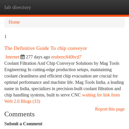
fab directory
Togg
navi
Home
1
The Definitive Guide To chip conveyor
Internet
277 days ago
reubenc840bcd7
Coolant Filtration And Chip Conveyor Solutions by Mag Tools
Engineering In cutting-edge production setups, maintaining
coolant cleanliness and efficient chip evacuation are crucial for
optimal performance and machine life. Mag Tools India, a leading
name in India, specializes in precision-built coolant filtration and
chip handling systems, built to serve CNC
waiting for link from
Web 2.0 Blogs (33)
Report this page
Comments
Submit a Comment