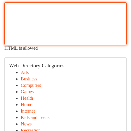
HTML is allowed
Web Directory Categories
Arts
Business
Computers
Games
Health
Home
Internet
Kids and Teens
News
Recreation