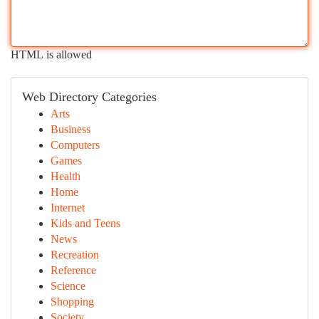
HTML is allowed
Web Directory Categories
Arts
Business
Computers
Games
Health
Home
Internet
Kids and Teens
News
Recreation
Reference
Science
Shopping
Society