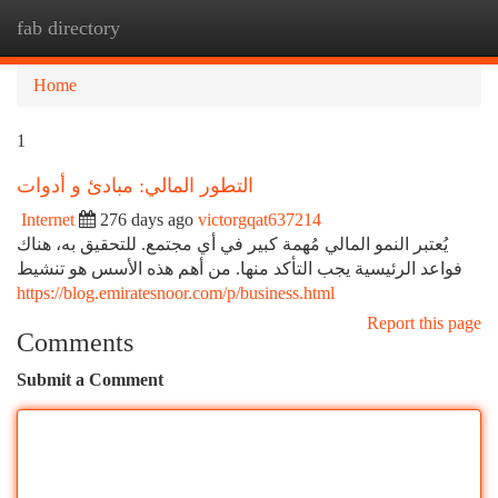
fab directory
Togg
navi
Home
1
التطور المالي: مبادئ و أدوات
Internet
276 days ago
victorgqat637214
يُعتبر النمو المالي مُهمة كبير في أي مجتمع. للتحقيق به، هناك
فواعد الرئيسية يجب التأكد منها. من أهم هذه الأسس هو تنشيط
https://blog.emiratesnoor.com/p/business.html
Report this page
Comments
Submit a Comment