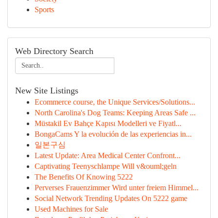
Sports
Web Directory Search
New Site Listings
Ecommerce course, the Unique Services/Solutions...
North Carolina's Dog Teams: Keeping Areas Safe ...
Müstakil Ev Bahçe Kapısı Modelleri ve Fiyatl...
BongaCams Y la evolución de las experiencias in...
일본구심
Latest Update: Area Medical Center Confront...
Captivating Teenyschlampe Will v&ouml;geln
The Benefits Of Knowing 5222
Perverses Frauenzimmer Wird unter freiem Himmel...
Social Network Trending Updates On 5222 game
Used Machines for Sale