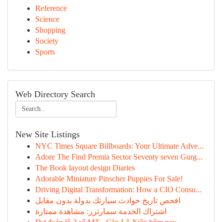
Reference
Science
Shopping
Society
Sports
Web Directory Search
New Site Listings
NYC Times Square Billboards: Your Ultimate Adve...
Adore The Find Premia Sector Seventy seven Gurg...
The Book layout design Diaries
Adorable Miniature Pinscher Puppies For Sale!
Driving Digital Transformation: How a CIO Consu...
افحص تاريخ حوادث سيارتك بدولة بدون مقابل
اشتراك الخدمة سمارترز: مشاهدة ممتازة