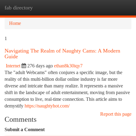
fab directory
Togg
navi
Home
1
Navigating The Realm of Naughty Cams: A Modern
Guide
Internet
276 days ago
ethan8k30iqy7
The "adult Webcams" often conjures a specific image, but the
reality of this multi-billion dollar online industry is far more
diverse and intricate than many realize. It represents a massive
shift in the landscape of adult entertainment, moving from passive
consumption to live, real-time connection. This article aims to
demystify
https://naughtyhot.com/
Report this page
Comments
Submit a Comment