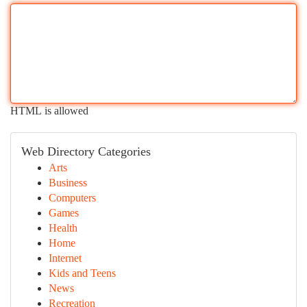
HTML is allowed
Web Directory Categories
Arts
Business
Computers
Games
Health
Home
Internet
Kids and Teens
News
Recreation