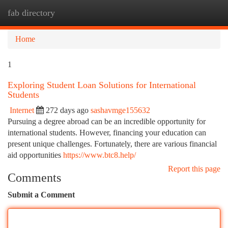
fab directory
Togg
navi
Home
1
Exploring Student Loan Solutions for International
Students
Internet
272 days ago
sashavmge155632
Pursuing a degree abroad can be an incredible opportunity for
international students. However, financing your education can
present unique challenges. Fortunately, there are various financial
aid opportunities
https://www.btc8.help/
Report this page
Comments
Submit a Comment