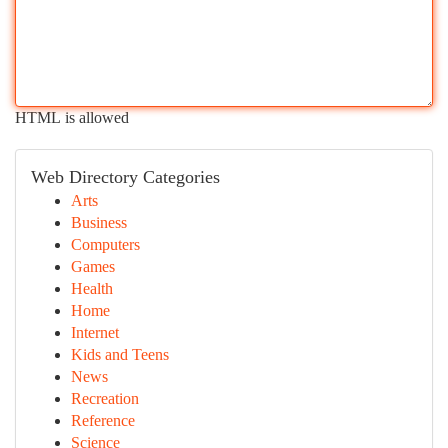
HTML is allowed
Web Directory Categories
Arts
Business
Computers
Games
Health
Home
Internet
Kids and Teens
News
Recreation
Reference
Science