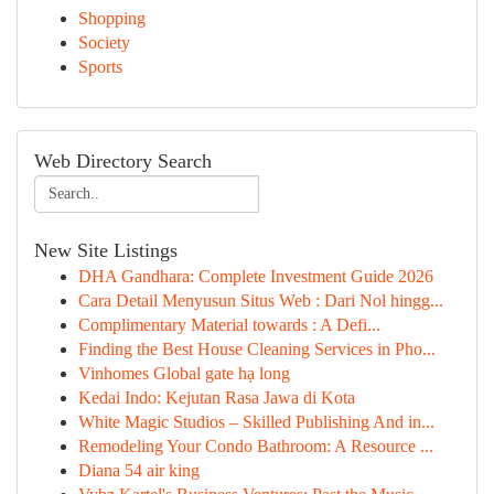
Shopping
Society
Sports
Web Directory Search
New Site Listings
DHA Gandhara: Complete Investment Guide 2026
Cara Detail Menyusun Situs Web : Dari Nol hingg...
Complimentary Material towards : A Defi...
Finding the Best House Cleaning Services in Pho...
Vinhomes Global gate hạ long
Kedai Indo: Kejutan Rasa Jawa di Kota
White Magic Studios – Skilled Publishing And in...
Remodeling Your Condo Bathroom: A Resource ...
Diana 54 air king