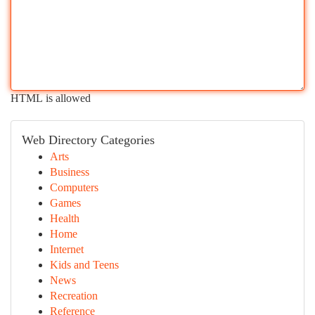
HTML is allowed
Web Directory Categories
Arts
Business
Computers
Games
Health
Home
Internet
Kids and Teens
News
Recreation
Reference