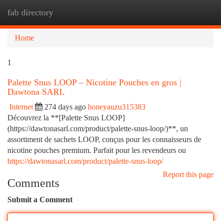
fab directory
Togg
navi
Home
1
Palette Snus LOOP – Nicotine Pouches en gros |
Dawtona SARL
Internet
274 days ago
honeyauzu315383
Découvrez la **[Palette Snus LOOP]
(https://dawtonasarl.com/product/palette-snus-loop/)**, un
assortiment de sachets LOOP, conçus pour les connaisseurs de
nicotine pouches premium. Parfait pour les revendeurs ou
https://dawtonasarl.com/product/palette-snus-loop/
Report this page
Comments
Submit a Comment