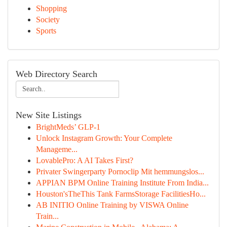
Shopping
Society
Sports
Web Directory Search
New Site Listings
BrightMeds’ GLP-1
Unlock Instagram Growth: Your Complete
Manageme...
LovablePro: A AI Takes First?
Privater Swingerparty Pornoclip Mit hemmungslos...
APPIAN BPM Online Training Institute From India...
Houston'sTheThis Tank FarmsStorage FacilitiesHo...
AB INITIO Online Training by VISWA Online
Train...