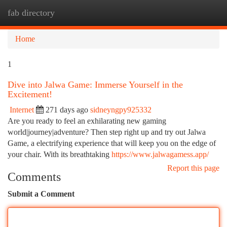
fab directory
Togg
navi
Home
1
Dive into Jalwa Game: Immerse Yourself in the
Excitement!
Internet
271 days ago
sidneyngpy925332
Are you ready to feel an exhilarating new gaming
world|journey|adventure? Then step right up and try out Jalwa
Game, a electrifying experience that will keep you on the edge of
your chair. With its breathtaking
https://www.jalwagamess.app/
Report this page
Comments
Submit a Comment