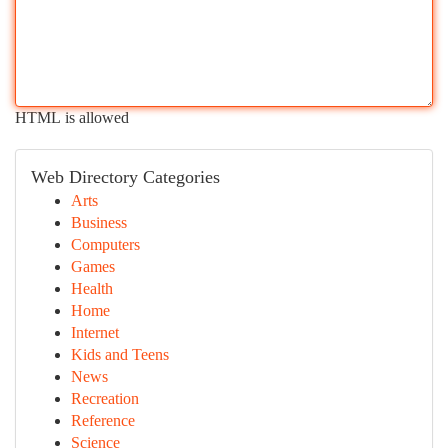
HTML is allowed
Web Directory Categories
Arts
Business
Computers
Games
Health
Home
Internet
Kids and Teens
News
Recreation
Reference
Science