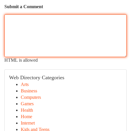
Submit a Comment
HTML is allowed
Web Directory Categories
Arts
Business
Computers
Games
Health
Home
Internet
Kids and Teens