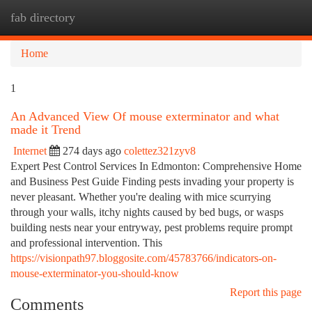
fab directory
Togg
navi
Home
1
An Advanced View Of mouse exterminator and what
made it Trend
Internet
274 days ago
colettez321zyv8
Expert Pest Control Services In Edmonton: Comprehensive Home
and Business Pest Guide Finding pests invading your property is
never pleasant. Whether you're dealing with mice scurrying
through your walls, itchy nights caused by bed bugs, or wasps
building nests near your entryway, pest problems require prompt
and professional intervention. This
https://visionpath97.bloggosite.com/45783766/indicators-on-
mouse-exterminator-you-should-know
Report this page
Comments