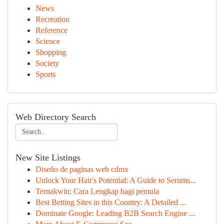
News
Recreation
Reference
Science
Shopping
Society
Sports
Web Directory Search
New Site Listings
Diseño de paginas web cdmx
Unlock Your Hair's Potential: A Guide to Serums...
Ternakwin: Cara Lengkap bagi pemula
Best Betting Sites in this Country: A Detailed ...
Dominate Google: Leading B2B Search Engine ...