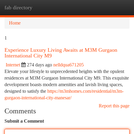
fab directory
Togg
navi
Home
1
Experience Luxury Living Awaits at M3M Gurgaon
International City M9
Internet
274 days ago
nelldqua671205
Elevate your lifestyle to unprecedented heights with the opulent
residences at M3M Gurgaon International City M9. This exquisite
development boasts modern amenities and lavish living spaces,
designed to satisfy the
https://m3mhomes.com/residential/m3m-
gurgaon-international-city-manesar/
Report this page
Comments
Submit a Comment