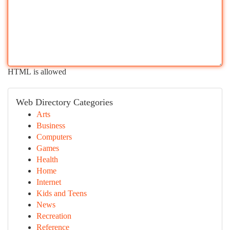
HTML is allowed
Web Directory Categories
Arts
Business
Computers
Games
Health
Home
Internet
Kids and Teens
News
Recreation
Reference