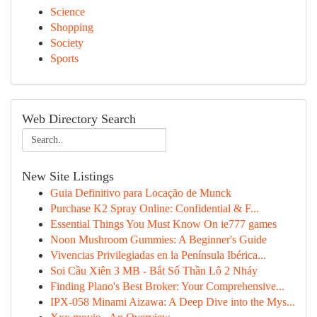
Science
Shopping
Society
Sports
Web Directory Search
New Site Listings
Guia Definitivo para Locação de Munck
Purchase K2 Spray Online: Confidential & F...
Essential Things You Must Know On ie777 games
Noon Mushroom Gummies: A Beginner's Guide
Vivencias Privilegiadas en la Península Ibérica...
Soi Cầu Xiên 3 MB - Bắt Số Thần Lô 2 Nháy
Finding Plano's Best Broker: Your Comprehensive...
IPX-058 Minami Aizawa: A Deep Dive into the Mys...