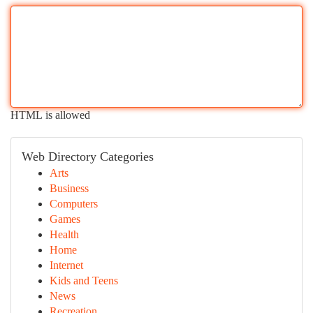
HTML is allowed
Web Directory Categories
Arts
Business
Computers
Games
Health
Home
Internet
Kids and Teens
News
Recreation