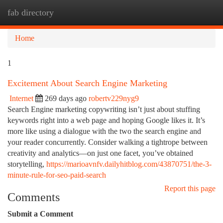
fab directory
Togg
navi
Home
1
Excitement About Search Engine Marketing
Internet
269 days ago
robertv229nyg9
Search Engine marketing copywriting isn’t just about stuffing
keywords right into a web page and hoping Google likes it. It’s
more like using a dialogue with the two the search engine and
your reader concurrently. Consider walking a tightrope between
creativity and analytics—on just one facet, you’ve obtained
storytelling,
https://marioavnfv.dailyhitblog.com/43870751/the-3-
minute-rule-for-seo-paid-search
Report this page
Comments
Submit a Comment