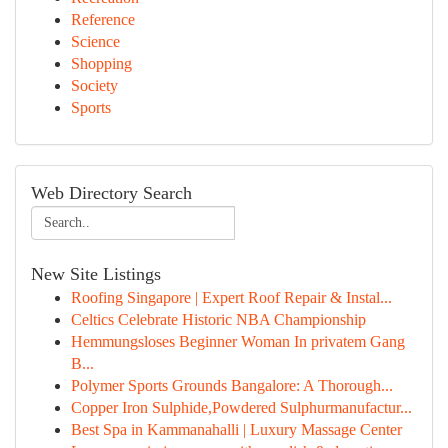
Reference
Science
Shopping
Society
Sports
Web Directory Search
New Site Listings
Roofing Singapore | Expert Roof Repair & Instal...
Celtics Celebrate Historic NBA Championship
Hemmungsloses Beginner Woman In privatem Gang
B...
Polymer Sports Grounds Bangalore: A Thorough...
Copper Iron Sulphide,Powdered Sulphurmanufactur...
Best Spa in Kammanahalli | Luxury Massage Center